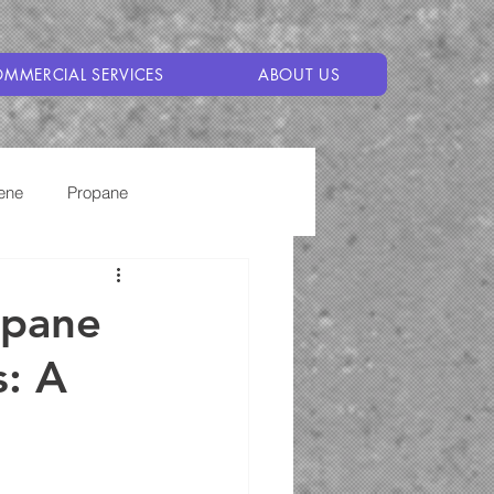
MMERCIAL SERVICES
ABOUT US
ene
Propane
opane
s: A