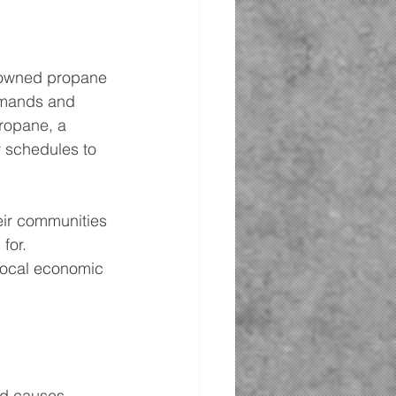
ly-owned propane 
demands and 
ropane, a 
 schedules to 
eir communities 
for. 
 local economic 
nd causes. 