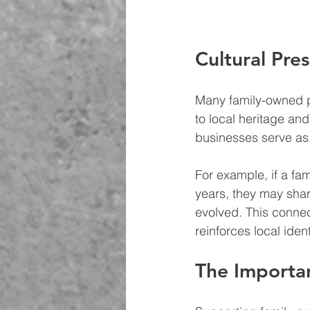
Cultural Pre
Many family-owned p
to local heritage an
businesses serve as 
For example, if a fa
years, they may shar
evolved. This connec
reinforces local ident
The Importa