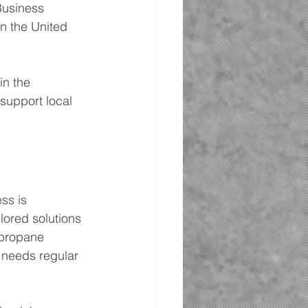
Business 
n the United 
in the 
support local 
ss is 
lored solutions 
 propane 
 needs regular 