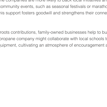
ommunity events, such as seasonal festivals or maratho
his support fosters goodwill and strengthens their connec
roots contributions, family-owned businesses help to b
a propane company might collaborate with local schools t
equipment, cultivating an atmosphere of encouragement 