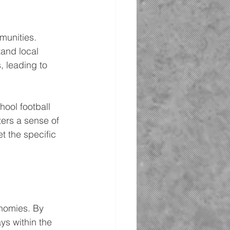
munities. 
and local 
, leading to 
ool football 
ers a sense of 
t the specific 
onomies. By 
ys within the 