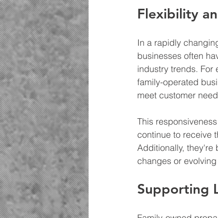
Flexibility a
In a rapidly changing
businesses often hav
industry trends. For
family-operated busi
meet customer need
This responsiveness
continue to receive 
Additionally, they're
changes or evolving
Supporting Lo
Family-owned propane