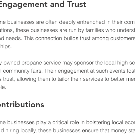
ngagement and Trust
e businesses are often deeply entrenched in their com
ations, these businesses are run by families who underst
 and needs. This connection builds trust among customers
ships.
y-owned propane service may sponsor the local high sch
in community fairs. Their engagement at such events fost
trust, allowing them to tailor their services to better mee
le.
ntributions
 businesses play a critical role in bolstering local ec
d hiring locally, these businesses ensure that money sta