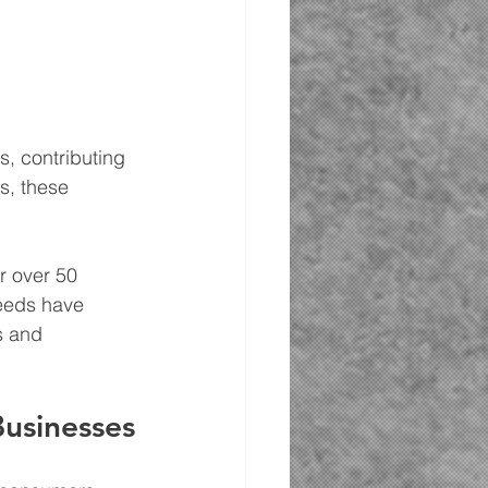
, contributing 
s, these 
r over 50 
needs have 
s and 
usinesses