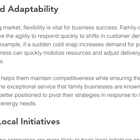
nd Adaptability
 market, flexibility is vital for business success. Fami
e the agility to respond quickly to shifts in customer 
 example, if a sudden cold snap increases demand for p
ness can quickly mobilize resources and adjust delivery
s.
 helps them maintain competitiveness while ensuring th
the exceptional service that family businesses are known 
 better positioned to pivot their strategies in response to
 energy needs.
cal Initiatives
 companies are more likely to back local initiatives a