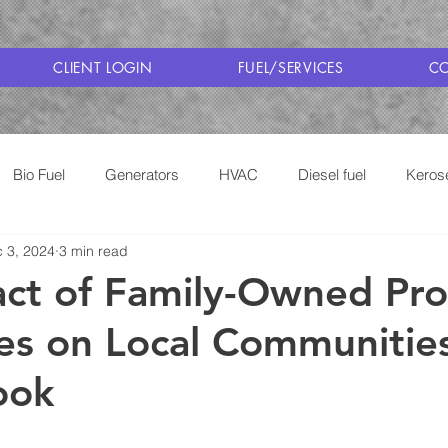
CLIENT LOGIN
FUEL/SERVICES
CO
Bio Fuel
Generators
HVAC
Diesel fuel
Keros
 3, 2024
3 min read
Cooking with Propane
Saratoga Fuel Delivery
act of Family-Owned Pr
es on Local Communitie
ook