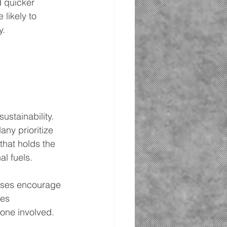
d quicker 
likely to 
y.
stainability. 
ny prioritize 
hat holds the 
l fuels.
sses encourage 
es 
yone involved.