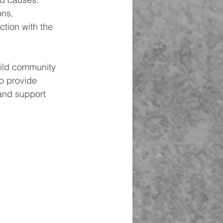
ns, 
tion with the 
uild community 
o provide 
and support 