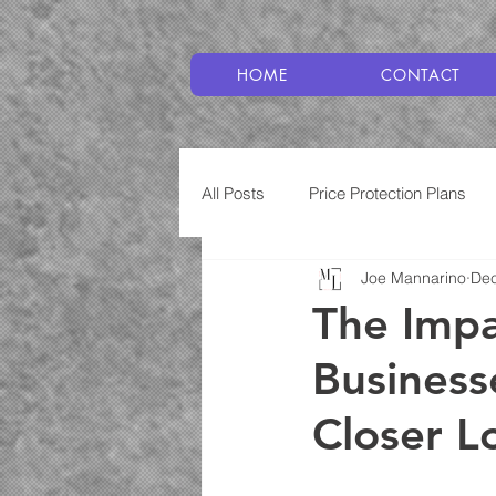
HOME
CONTACT
All Posts
Price Protection Plans
Joe Mannarino
Dec
Plumbing
Service Plans
The Imp
Business
Closer L