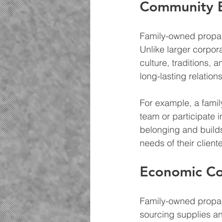
Community E
Family-owned propan
Unlike larger corpor
culture, traditions,
long-lasting relation
For example, a famil
team or participate 
belonging and builds 
needs of their cliente
Economic Co
Family-owned propane
sourcing supplies an