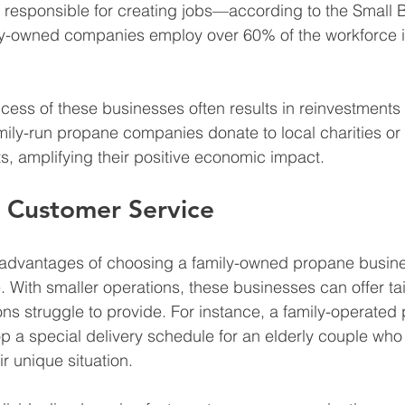
 responsible for creating jobs—according to the Small 
ily-owned companies employ over 60% of the workforce i
cess of these businesses often results in reinvestments 
ly-run propane companies donate to local charities or 
ts, amplifying their positive economic impact.
d Customer Service
 advantages of choosing a family-owned propane busine
. With smaller operations, these businesses can offer tai
ions struggle to provide. For instance, a family-operated
p a special delivery schedule for an elderly couple who
heir unique situation.