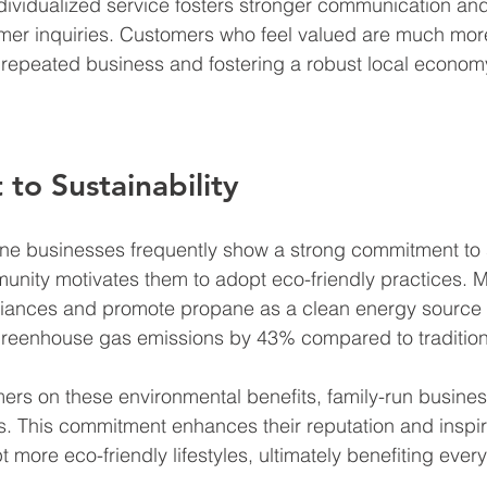
ndividualized service fosters stronger communication an
omer inquiries. Customers who feel valued are much more 
g repeated business and fostering a robust local econom
o Sustainability
e businesses frequently show a strong commitment to su
unity motivates them to adopt eco-friendly practices. Ma
liances and promote propane as a clean energy source t
greenhouse gas emissions by 43% compared to traditiona
ers on these environmental benefits, family-run busine
s. This commitment enhances their reputation and inspir
 more eco-friendly lifestyles, ultimately benefiting ever