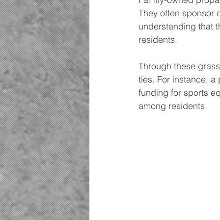
They often sponsor c
understanding that t
residents.
Through these grass
ties. For instance, 
funding for sports 
among residents.