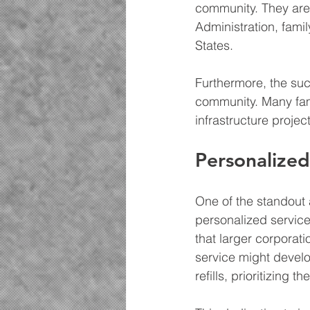
community. They are
Administration, fam
States.
Furthermore, the suc
community. Many fami
infrastructure projec
Personalize
One of the standout
personalized service
that larger corporat
service might develo
refills, prioritizing t