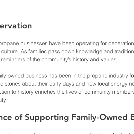
servation
ropane businesses have been operating for generations
d culture. As families pass down knowledge and tradition
reminders of the community’s history and values.
mily-owned business has been in the propane industry fo
e stories about their early days and how local energy 
tion to history enriches the lives of community member
ity.
nce of Supporting Family-Owned B