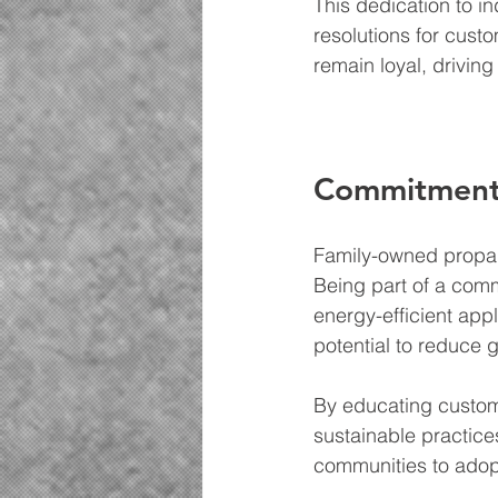
This dedication to i
resolutions for cust
remain loyal, drivin
Commitment t
Family-owned propan
Being part of a comm
energy-efficient app
potential to reduce 
By educating custom
sustainable practice
communities to adopt