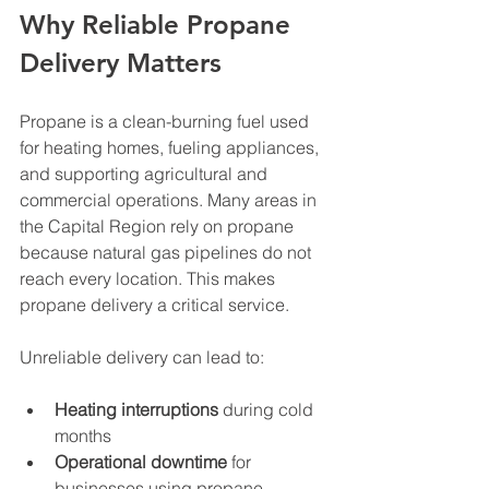
Why Reliable Propane 
Delivery Matters
Propane is a clean-burning fuel used 
for heating homes, fueling appliances, 
and supporting agricultural and 
commercial operations. Many areas in 
the Capital Region rely on propane 
because natural gas pipelines do not 
reach every location. This makes 
propane delivery a critical service.
Unreliable delivery can lead to:
Heating interruptions
 during cold 
months
Operational downtime
 for 
businesses using propane-