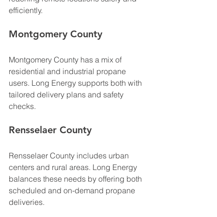
efficiently.
Montgomery County
Montgomery County has a mix of 
residential and industrial propane 
users. Long Energy supports both with 
tailored delivery plans and safety 
checks.
Rensselaer County
Rensselaer County includes urban 
centers and rural areas. Long Energy 
balances these needs by offering both 
scheduled and on-demand propane 
deliveries.