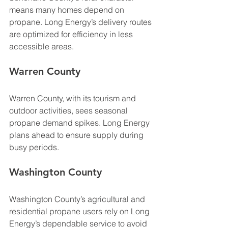
means many homes depend on 
propane. Long Energy’s delivery routes 
are optimized for efficiency in less 
accessible areas.
Warren County
Warren County, with its tourism and 
outdoor activities, sees seasonal 
propane demand spikes. Long Energy 
plans ahead to ensure supply during 
busy periods.
Washington County
Washington County’s agricultural and 
residential propane users rely on Long 
Energy’s dependable service to avoid 