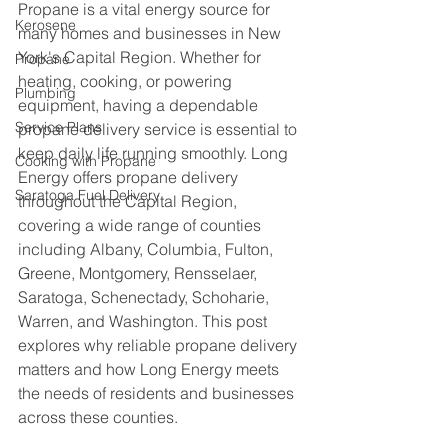
Propane is a vital energy source for 
Kerosene
many homes and businesses in New 
York's Capital Region. Whether for 
Propane
heating, cooking, or powering 
Plumbing
equipment, having a dependable 
Service Plans
propane delivery service is essential to 
keep daily life running smoothly. Long 
Cooking with Propane
Energy offers propane delivery 
Saratoga Fuel Delivery
throughout the Capital Region, 
covering a wide range of counties 
including Albany, Columbia, Fulton, 
Greene, Montgomery, Rensselaer, 
Saratoga, Schenectady, Schoharie, 
Warren, and Washington. This post 
explores why reliable propane delivery 
matters and how Long Energy meets 
the needs of residents and businesses 
across these counties.