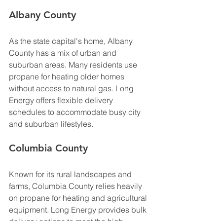
Albany County
As the state capital's home, Albany 
County has a mix of urban and 
suburban areas. Many residents use 
propane for heating older homes 
without access to natural gas. Long 
Energy offers flexible delivery 
schedules to accommodate busy city 
and suburban lifestyles.
Columbia County
Known for its rural landscapes and 
farms, Columbia County relies heavily 
on propane for heating and agricultural 
equipment. Long Energy provides bulk 