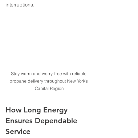
interruptions.
Stay warm and worry-free with reliable 
propane delivery throughout New York’s 
Capital Region
How Long Energy 
Ensures Dependable 
Service