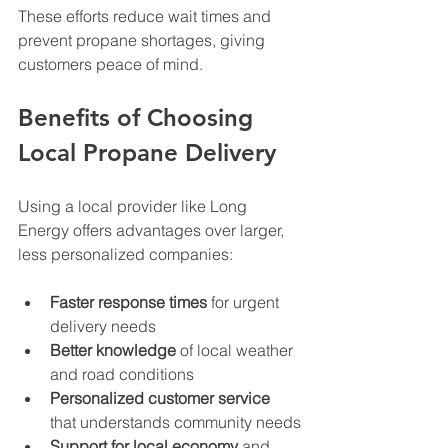
These efforts reduce wait times and 
prevent propane shortages, giving 
customers peace of mind.
Benefits of Choosing 
Local Propane Delivery
Using a local provider like Long 
Energy offers advantages over larger, 
less personalized companies:
Faster response times
 for urgent 
delivery needs
Better knowledge
 of local weather 
and road conditions
Personalized customer service
that understands community needs
Support for local economy
 and 