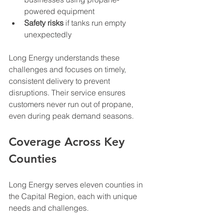
powered equipment
Safety risks
 if tanks run empty 
unexpectedly
Long Energy understands these 
challenges and focuses on timely, 
consistent delivery to prevent 
disruptions. Their service ensures 
customers never run out of propane, 
even during peak demand seasons.
Coverage Across Key 
Counties
Long Energy serves eleven counties in 
the Capital Region, each with unique 
needs and challenges.