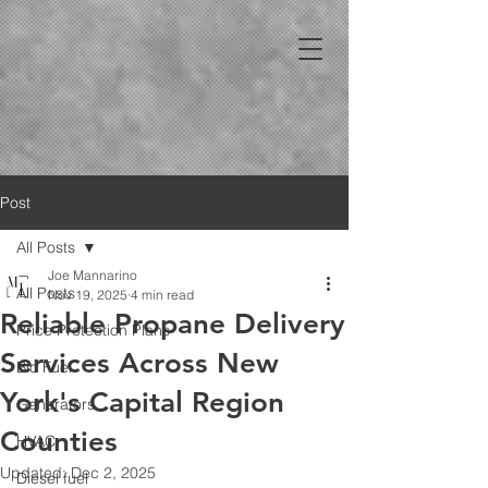
Post
All Posts
Joe Mannarino
All Posts
Nov 19, 2025
4 min read
Reliable Propane Delivery
Price Protection Plans
Services Across New
Bio Fuel
York's Capital Region
Generators
Counties
HVAC
Updated:
Dec 2, 2025
Diesel fuel