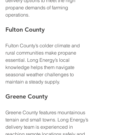
delivery options to meet the high 
propane demands of farming 
operations.
Fulton County
Fulton County’s colder climate and 
rural communities make propane 
essential. Long Energy’s local 
knowledge helps them navigate 
seasonal weather challenges to 
maintain a steady supply.
Greene County
Greene County features mountainous 
terrain and small towns. Long Energy’s 
delivery team is experienced in 
reaching remote locations safely and 