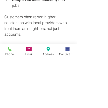
jobs
Customers often report higher 
satisfaction with local providers who 
treat them as neighbors, not just 
accounts.
Tips for Managing Your 
Propane Supply
Phone
Email
Address
Contact form
To make the most of propane delivery 
services, customers can:
Monitor propane tank levels 
regularly
Sign up for automatic delivery to 
avoid running low