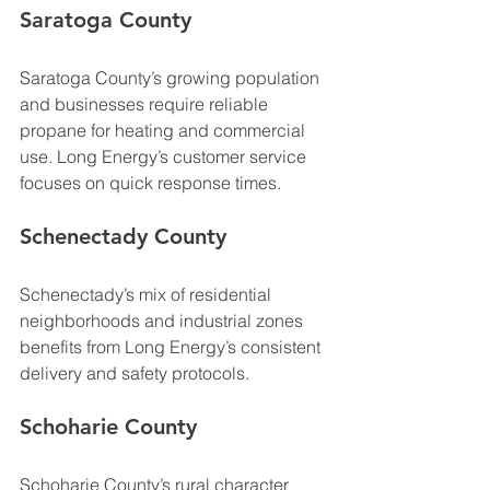
Saratoga County
Saratoga County’s growing population 
and businesses require reliable 
propane for heating and commercial 
use. Long Energy’s customer service 
focuses on quick response times.
Schenectady County
Schenectady’s mix of residential 
neighborhoods and industrial zones 
benefits from Long Energy’s consistent 
delivery and safety protocols.
Schoharie County
Schoharie County’s rural character 