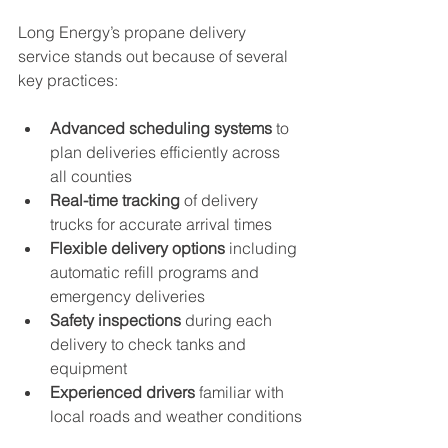
Long Energy’s propane delivery 
service stands out because of several 
key practices:
Advanced scheduling systems
 to 
plan deliveries efficiently across 
all counties
Real-time tracking
 of delivery 
trucks for accurate arrival times
Flexible delivery options
 including 
automatic refill programs and 
emergency deliveries
Safety inspections
 during each 
delivery to check tanks and 
equipment
Experienced drivers
 familiar with 
local roads and weather conditions