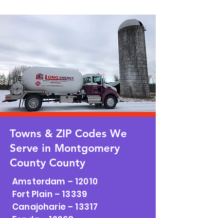
Towns & ZIP Codes We
Serve in Montgomery
County County
Amsterdam – 12010
Fort Plain – 13339
Canajoharie – 13317