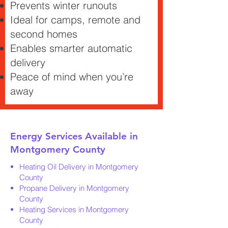
Prevents winter runouts
Ideal for camps, remote and
second homes
Enables smarter automatic
delivery
Peace of mind when you’re
away
Energy Services Available in
Montgomery County
Heating Oil Delivery in Montgomery
County
Propane Delivery in Montgomery
County
Heating Services in Montgomery
County