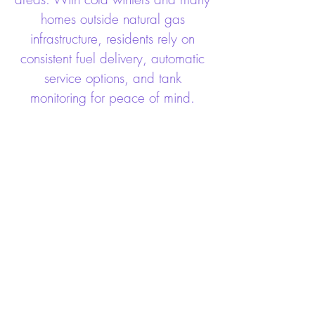
homes outside natural gas
infrastructure, residents rely on
consistent fuel delivery, automatic
service options, and tank
monitoring for peace of mind.
Count On Long Energy For
These Services
HVAC
Propane
Bio Fuel
Generators
Kerosene
Plumbing
Commercial