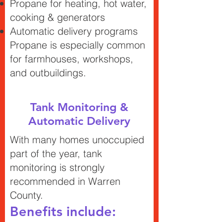
Propane for heating, hot water,
cooking & generators
Automatic delivery programs
Propane is especially common
for farmhouses, workshops,
and outbuildings.
Tank Monitoring &
Automatic Delivery
With many homes unoccupied
part of the year, tank
monitoring is strongly
recommended in Warren
County.
Benefits include: