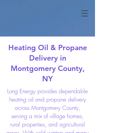
Heating Oil & Propane
Delivery in
Montgomery County,
NY
Long Energy provides dependable
heating oil and propane delivery
across Montgomery County,
serving a mix of village homes,
rural properties, and agricultural
areas. With cold winters and many