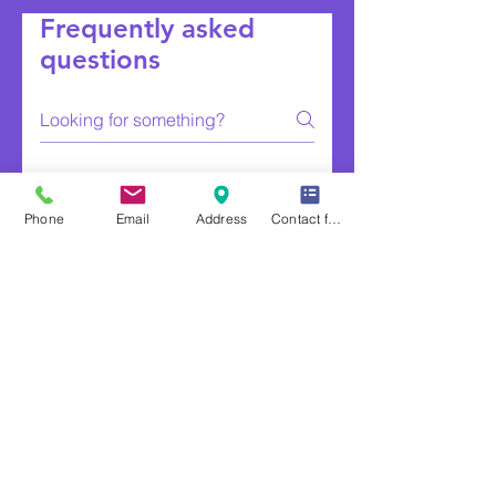
Frequently asked
questions
FAQ Montgomery County Fuel Services
Phone
Email
Address
Contact form
Do you deliver to
rural roads and
farms?
Yes, throughout the county.
Is propane a good
option for
agricultural
properties?