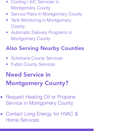
Cooling / A/C Services in
Montgomery County
Service Plans in Montgomery County
Tank Monitoring in Montgomery
County
Automatic Delivery Programs in
Montgomery County
Also Serving Nearby Counties
Schoharie County Services
Fulton County Services
Need Service in
Montgomery County?
Request Heating Oil or Propane
Service in Montgomery County
Contact Long Energy for HVAC &
Home Services