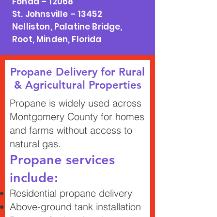
Fonda – 12068
St. Johnsville – 13452
Nelliston, Palatine Bridge,
Root, Minden, Florida
Propane Delivery for Rural
& Agricultural Properties
Propane is widely used across
Montgomery County for homes
and farms without access to
natural gas.
Propane services
include:
Residential propane delivery
Above-ground tank installation