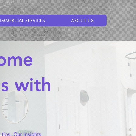
MMERCIAL SERVICES
ABOUT US
Home
ps with
tips. Our insights