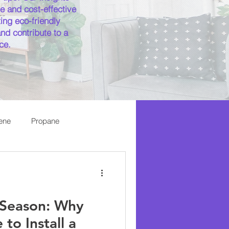
e and cost-effective
ing eco-friendly
nd contribute to a
ce.
ene
Propane
Season: Why
to Install a