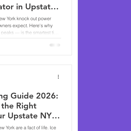
tor in Upstate
ew York knock out power
wners expect. Here's why
peaks — is the smartest time
generator.
ng Guide 2026:
the Right
ur Upstate NY
York are a fact of life. Ice