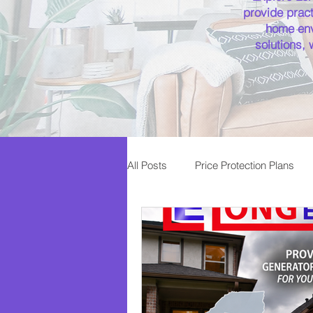
provide pract
home env
solutions,
All Posts
Price Protection Plans
Plumbing
Service Plans