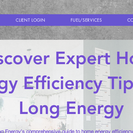
CLIENT LOGIN
FUEL/SERVICES
CO
scover Expert 
gy Efficiency Ti
Long Energy
g Energy's comprehensive guide to home energy efficiency 