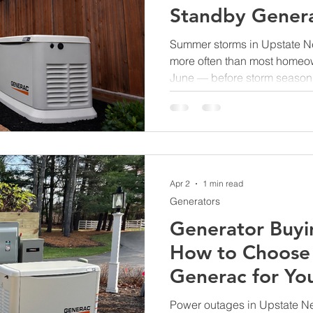
Standby Genera
NY
Summer storms in Upstate N
more often than most homeo
June — before storm season 
to install a Generac standby 
Apr 2
1 min read
Generators
Generator Buyi
How to Choose 
Generac for Yo
Home
Power outages in Upstate New 