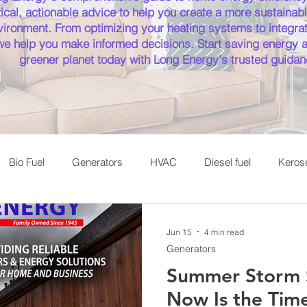
ical, actionable advice to help you create a more sustainabl
ironment. From optimizing your heating systems to integrat
 we help you make informed decisions. Start saving energy a
greener planet today with Long Energy's trusted guidan
Bio Fuel
Generators
HVAC
Diesel fuel
Keros
Cooking with Propane
Saratoga Fuel Delivery
Jun 15
4 min read
Generators
Summer Storm 
Now Is the Time 