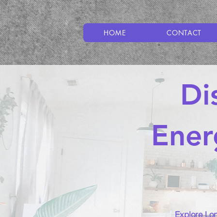
HOME
CONTACT
Di
Ener
Explore Lon