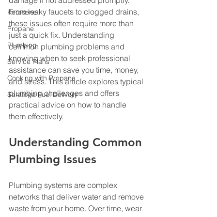
damage if not addressed promptly. 
From leaky faucets to clogged drains, 
Kerosene
these issues often require more than 
Propane
just a quick fix. Understanding 
Plumbing
common plumbing problems and 
knowing when to seek professional 
Service Plans
assistance can save you time, money, 
Cooking with Propane
and stress. This article explores typical 
plumbing challenges and offers 
Saratoga Fuel Delivery
practical advice on how to handle 
them effectively.
Understanding Common 
Plumbing Issues
Plumbing systems are complex 
networks that deliver water and remove 
waste from your home. Over time, wear 