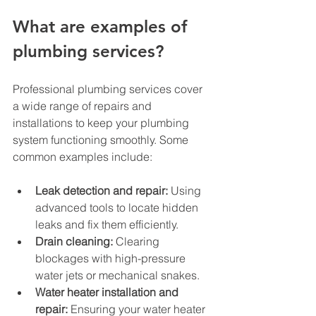
What are examples of 
plumbing services?
Professional plumbing services cover 
a wide range of repairs and 
installations to keep your plumbing 
system functioning smoothly. Some 
common examples include:
Leak detection and repair:
 Using 
advanced tools to locate hidden 
leaks and fix them efficiently.
Drain cleaning:
 Clearing 
blockages with high-pressure 
water jets or mechanical snakes.
Water heater installation and 
repair:
 Ensuring your water heater 