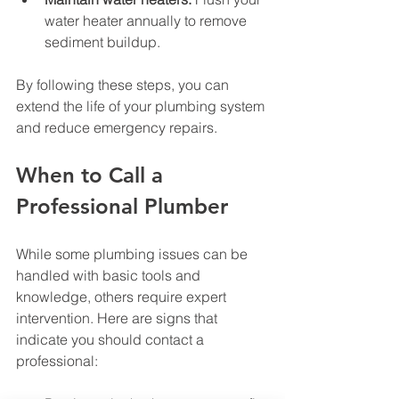
water heater annually to remove 
sediment buildup.
By following these steps, you can 
extend the life of your plumbing system 
and reduce emergency repairs.
When to Call a 
Professional Plumber
While some plumbing issues can be 
handled with basic tools and 
knowledge, others require expert 
intervention. Here are signs that 
indicate you should contact a 
professional: