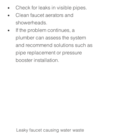
Check for leaks in visible pipes.
Clean faucet aerators and 
showerheads.
If the problem continues, a 
plumber can assess the system 
and recommend solutions such as 
pipe replacement or pressure 
booster installation.
Leaky faucet causing water waste