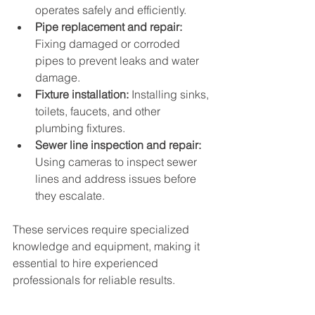
operates safely and efficiently.
Pipe replacement and repair:
Fixing damaged or corroded 
pipes to prevent leaks and water 
damage.
Fixture installation:
 Installing sinks, 
toilets, faucets, and other 
plumbing fixtures.
Sewer line inspection and repair:
Using cameras to inspect sewer 
lines and address issues before 
they escalate.
These services require specialized 
knowledge and equipment, making it 
essential to hire experienced 
professionals for reliable results.