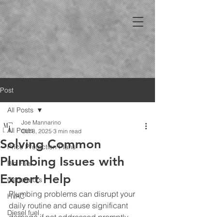
Post
All Posts
Joe Mannarino
All Posts
Oct 8, 2025
3 min read
Solving Common
Price Protection Plans
Plumbing Issues with
Bio Fuel
Expert Help
Generators
Plumbing problems can disrupt your 
HVAC
daily routine and cause significant 
Diesel fuel