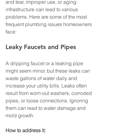
and tear, improper use, or aging 
infrastructure can lead to various 
problems. Here are some of the most 
frequent plumbing issues homeowners 
face:
Leaky Faucets and Pipes
A dripping faucet or a leaking pipe 
might seem minor, but these leaks can 
waste gallons of water daily and 
increase your utility bills. Leaks often 
result from worn-out washers, corroded 
pipes, or loose connections. Ignoring 
them can lead to water damage and 
mold growth.
How to address it: