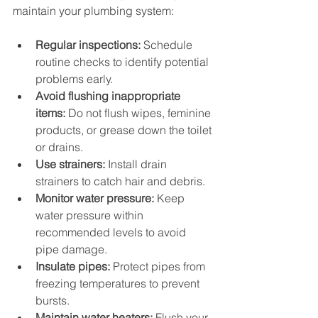
maintain your plumbing system:
Regular inspections:
 Schedule 
routine checks to identify potential 
problems early.
Avoid flushing inappropriate 
items:
 Do not flush wipes, feminine 
products, or grease down the toilet 
or drains.
Use strainers:
 Install drain 
strainers to catch hair and debris.
Monitor water pressure:
 Keep 
water pressure within 
recommended levels to avoid 
pipe damage.
Insulate pipes:
 Protect pipes from 
freezing temperatures to prevent 
bursts.
Maintain water heaters:
 Flush your 