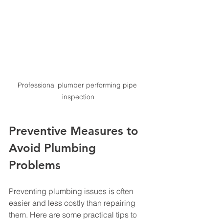
Professional plumber performing pipe 
inspection
Preventive Measures to 
Avoid Plumbing 
Problems
Preventing plumbing issues is often 
easier and less costly than repairing 
them. Here are some practical tips to 