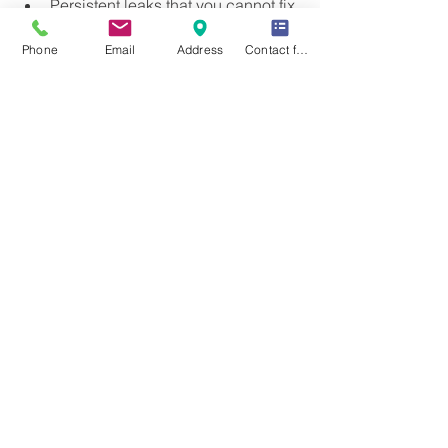
Persistent leaks that you cannot fix.
Repeated drain clogs despite DIY 
Phone
Email
Address
Contact form
efforts.
Water damage or mold growth 
around plumbing fixtures.
No hot water or inconsistent water 
temperature.
Strange noises coming from pipes.
Sewer odors inside your home.
Hiring a licensed plumber ensures the 
problem is diagnosed correctly and 
repaired safely. They also provide 
warranties on their work, giving you 
peace of mind.
For reliable and efficient 
plumbing 
services
, consider reaching out to 
experienced professionals who can 