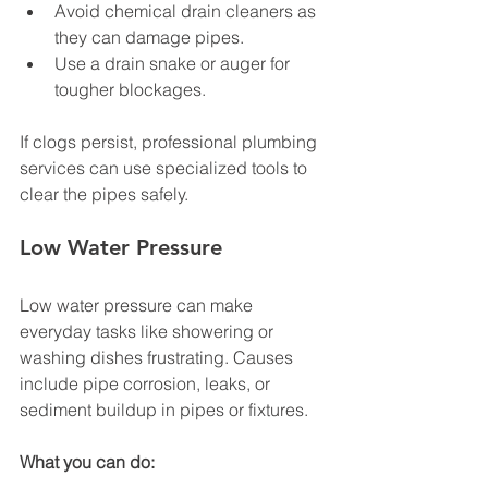
Avoid chemical drain cleaners as 
they can damage pipes.
Use a drain snake or auger for 
tougher blockages.
If clogs persist, professional plumbing 
services can use specialized tools to 
clear the pipes safely.
Low Water Pressure
Low water pressure can make 
everyday tasks like showering or 
washing dishes frustrating. Causes 
include pipe corrosion, leaks, or 
sediment buildup in pipes or fixtures.
What you can do: