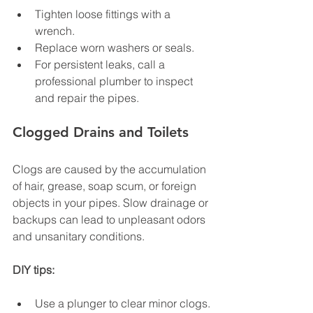
Tighten loose fittings with a 
wrench.
Replace worn washers or seals.
For persistent leaks, call a 
professional plumber to inspect 
and repair the pipes.
Clogged Drains and Toilets
Clogs are caused by the accumulation 
of hair, grease, soap scum, or foreign 
objects in your pipes. Slow drainage or 
backups can lead to unpleasant odors 
and unsanitary conditions.
DIY tips:
Use a plunger to clear minor clogs.