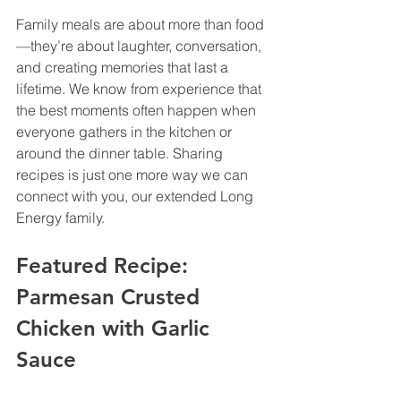
Family meals are about more than food
—they’re about laughter, conversation, 
and creating memories that last a 
lifetime. We know from experience that 
the best moments often happen when 
everyone gathers in the kitchen or 
around the dinner table. Sharing 
recipes is just one more way we can 
connect with you, our extended Long 
Energy family.
Featured Recipe: 
Parmesan Crusted 
Chicken with Garlic 
Sauce