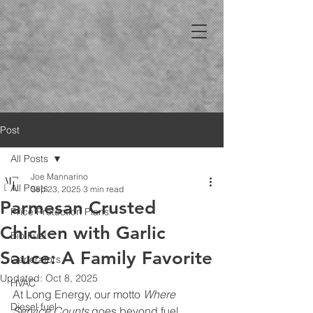
Post
All Posts
Joe Mannarino
All Posts
Sep 23, 2025
3 min read
Parmesan Crusted
Price Protection Plans
Chicken with Garlic
Bio Fuel
Sauce: A Family Favorite
Generators
Updated:
Oct 8, 2025
HVAC
At Long Energy, our motto 
Where 
Diesel fuel
Service Counts
 goes beyond fuel 