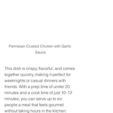
Parmesan Crusted Chicken with Garlic 
Sauce
This dish is crispy, flavorful, and comes 
together quickly, making it perfect for 
weeknights or casual dinners with 
friends. With a prep time of under 20 
minutes and a cook time of just 10–12 
minutes, you can serve up to six 
people a meal that feels gourmet 
without taking hours in the kitchen.