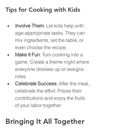
Tips for Cooking with Kids
Involve Them
: Let kids help with 
age-appropriate tasks. They can 
mix ingredients, set the table, or 
even choose the recipe.
Make It Fun
: Turn cooking into a 
game. Create a theme night where 
everyone dresses up or assigns 
roles.
Celebrate Success
: After the meal, 
celebrate the effort. Praise their 
contributions and enjoy the fruits 
of your labor together.
Bringing It All Together