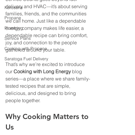
delivery and HVAC—it’s about serving 
Kerosene
families, friends, and the communities 
Propane
we call home. Just like a dependable 
energy company makes life easier, a 
Plumbing
dependable recipe can bring comfort, 
Service Plans
joy, and connection to the people 
Cooking with Propane
gathered around your table.
Saratoga Fuel Delivery
That’s why we’re excited to introduce 
our 
Cooking with Long Energy
 blog 
series—a place where we share family-
tested recipes that are simple, 
delicious, and designed to bring 
people together.
Why Cooking Matters to 
Us