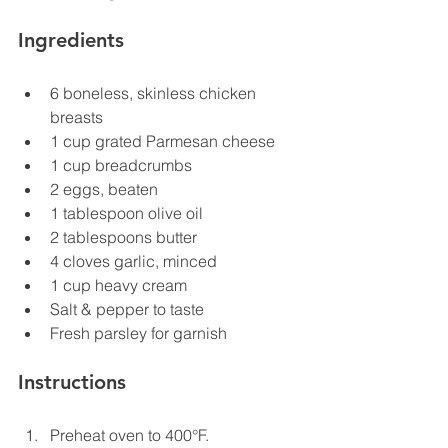
Ingredients
6 boneless, skinless chicken 
breasts
1 cup grated Parmesan cheese
1 cup breadcrumbs
2 eggs, beaten
1 tablespoon olive oil
2 tablespoons butter
4 cloves garlic, minced
1 cup heavy cream
Salt & pepper to taste
Fresh parsley for garnish
Instructions
Preheat oven to 400°F.