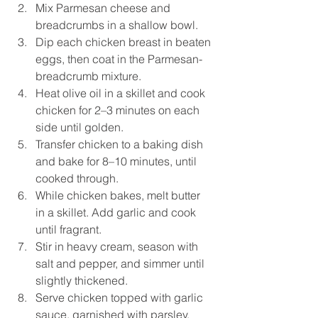
Mix Parmesan cheese and 
breadcrumbs in a shallow bowl.
Dip each chicken breast in beaten 
eggs, then coat in the Parmesan-
breadcrumb mixture.
Heat olive oil in a skillet and cook 
chicken for 2–3 minutes on each 
side until golden.
Transfer chicken to a baking dish 
and bake for 8–10 minutes, until 
cooked through.
While chicken bakes, melt butter 
in a skillet. Add garlic and cook 
until fragrant.
Stir in heavy cream, season with 
salt and pepper, and simmer until 
slightly thickened.
Serve chicken topped with garlic 
sauce, garnished with parsley.