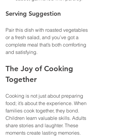
Serving Suggestion
Pair this dish with roasted vegetables 
or a fresh salad, and you’ve got a 
complete meal that’s both comforting 
and satisfying.
The Joy of Cooking 
Together
Cooking is not just about preparing 
food; it’s about the experience. When 
families cook together, they bond. 
Children learn valuable skills. Adults 
share stories and laughter. These 
moments create lasting memories. 