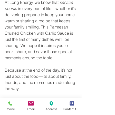
At Long Energy, we know that 
service 
counts
 in every part of life—whether it’s 
delivering propane to keep your home 
warm or sharing a recipe that keeps 
your family smiling. This Parmesan 
Crusted Chicken with Garlic Sauce is 
just the first of many dishes we’ll be 
sharing. We hope it inspires you to 
cook, share, and savor those special 
moments around the table.
Because at the end of the day, it’s not 
just about the food—it’s about family, 
friends, and the memories made along 
the way. 
The Importance of 
Phone
Email
Address
Contact form
Family Traditions