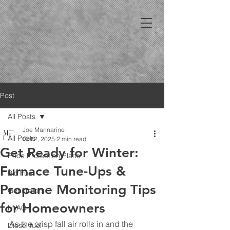
Post
All Posts
Joe Mannarino
All Posts
Oct 2, 2025
2 min read
Get Ready for Winter:
Price Protection Plans
Furnace Tune-Ups &
Bio Fuel
Propane Monitoring Tips
Generators
for Homeowners
HVAC
As the crisp fall air rolls in and the 
Diesel fuel