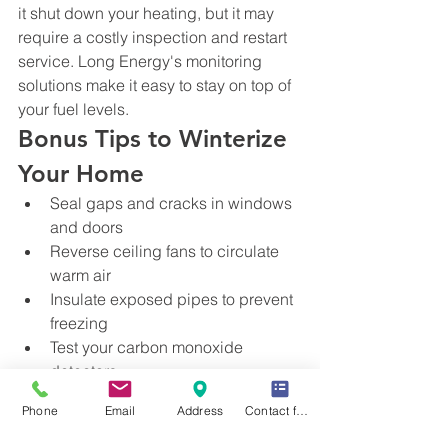
it shut down your heating, but it may 
require a costly inspection and restart 
service. Long Energy's monitoring 
solutions make it easy to stay on top of 
your fuel levels.
Bonus Tips to Winterize 
Your Home
Seal gaps and cracks in windows 
and doors
Reverse ceiling fans to circulate 
warm air
Insulate exposed pipes to prevent 
freezing
Test your carbon monoxide 
detectors
Schedule Your Furnace 
Phone
Email
Address
Contact form
Tune-Up & Propane 