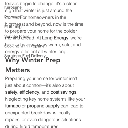
leaves begin to change, it's a clear 
Kerosene
sign that winter is just around the 
Propane
corner. For homeowners in the 
Northeast and beyond, now is the time 
Plumbing
to prepare your home for the colder 
Service Plans
months ahead. At 
Long Energy
, we’re 
here to help you stay warm, safe, and 
Cooking with Propane
energy-efficient all winter long.
Saratoga Fuel Delivery
Why Winter Prep 
Matters
Preparing your home for winter isn’t 
just about comfort—it’s also about 
safety
, 
efficiency
, and 
cost savings
. 
Neglecting key home systems like your 
furnace
 or 
propane supply
 can lead to 
unexpected breakdowns, costly 
repairs, or even dangerous situations 
during frigid temperatures.