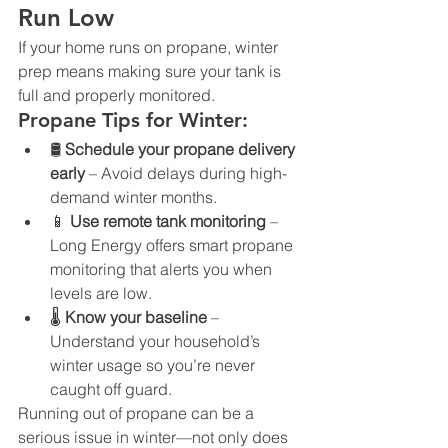
Run Low
If your home runs on propane, winter 
prep means making sure your tank is 
full and properly monitored.
Propane Tips for Winter:
🛢️ 
Schedule your propane delivery 
early
 – Avoid delays during high-
demand winter months.
📱 
Use remote tank monitoring
 – 
Long Energy offers smart propane 
monitoring that alerts you when 
levels are low.
🌡️ 
Know your baseline
 – 
Understand your household’s 
winter usage so you’re never 
caught off guard.
Running out of propane can be a 
serious issue in winter—not only does 