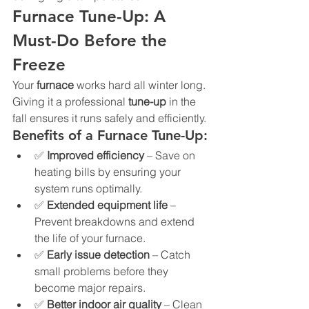
Furnace Tune-Up: A 
Must-Do Before the 
Freeze
Your 
furnace
 works hard all winter long. 
Giving it a professional 
tune-up
 in the 
fall ensures it runs safely and efficiently.
Benefits of a Furnace Tune-Up:
✅ 
Improved efficiency
 – Save on 
heating bills by ensuring your 
system runs optimally.
✅ 
Extended equipment life
 – 
Prevent breakdowns and extend 
the life of your furnace.
✅ 
Early issue detection
 – Catch 
small problems before they 
become major repairs.
✅ 
Better indoor air quality
 – Clean 