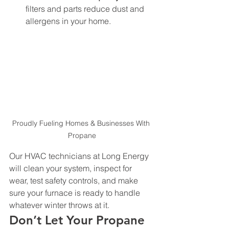
filters and parts reduce dust and 
allergens in your home.
Proudly Fueling Homes & Businesses With 
Propane
Our HVAC technicians at Long Energy 
will clean your system, inspect for 
wear, test safety controls, and make 
sure your furnace is ready to handle 
whatever winter throws at it.
Don’t Let Your Propane 