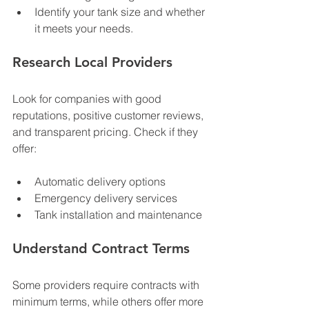
Identify your tank size and whether 
it meets your needs.
Research Local Providers
Look for companies with good 
reputations, positive customer reviews, 
and transparent pricing. Check if they 
offer:
Automatic delivery options
Emergency delivery services
Tank installation and maintenance
Understand Contract Terms
Some providers require contracts with 
minimum terms, while others offer more 