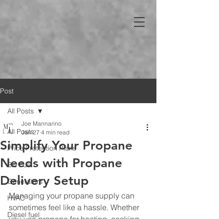
Post
All Posts
Joe Mannarino
All Posts
Jan 27
4 min read
Simplify Your Propane
Price Protection Plans
Needs with Propane
Bio Fuel
Delivery Setup
Generators
Managing your propane supply can 
HVAC
sometimes feel like a hassle. Whether 
Diesel fuel