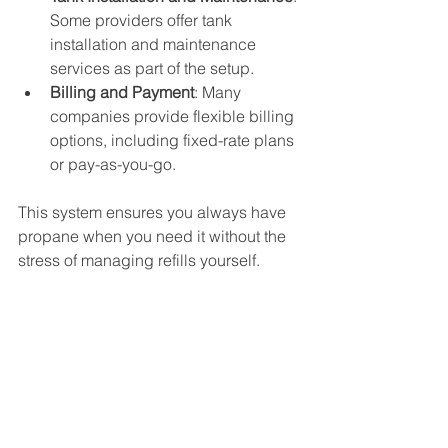
Some providers offer tank 
installation and maintenance 
services as part of the setup.
Billing and Payment
: Many 
companies provide flexible billing 
options, including fixed-rate plans 
or pay-as-you-go.
This system ensures you always have 
propane when you need it without the 
stress of managing refills yourself.