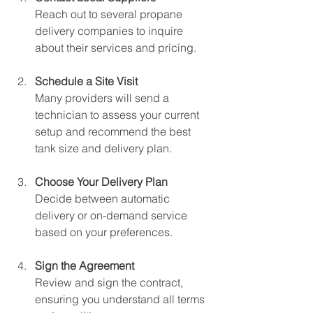
Reach out to several propane 
delivery companies to inquire 
about their services and pricing.
Schedule a Site Visit
Many providers will send a 
technician to assess your current 
setup and recommend the best 
tank size and delivery plan.
Choose Your Delivery Plan
Decide between automatic 
delivery or on-demand service 
based on your preferences.
Sign the Agreement
Review and sign the contract, 
ensuring you understand all terms 