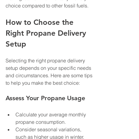
choice compared to other fossil fuels.
How to Choose the 
Right Propane Delivery 
Setup
Selecting the right propane delivery 
setup depends on your specific needs 
and circumstances. Here are some tips 
to help you make the best choice:
Assess Your Propane Usage
Calculate your average monthly 
propane consumption.
Consider seasonal variations, 
such as higher usage in winter.