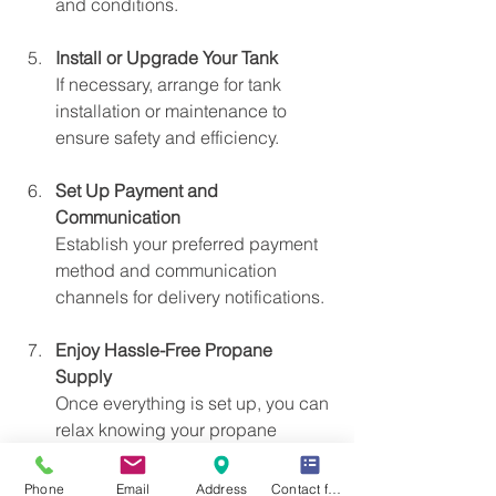
and conditions.
Install or Upgrade Your Tank
If necessary, arrange for tank 
installation or maintenance to 
ensure safety and efficiency.
Set Up Payment and 
Communication
Establish your preferred payment 
method and communication 
channels for delivery notifications.
Enjoy Hassle-Free Propane 
Supply
Once everything is set up, you can 
relax knowing your propane 
needs are managed professionally.
Phone
Email
Address
Contact form