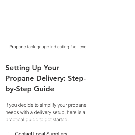
Propane tank gauge indicating fuel level
Setting Up Your 
Propane Delivery: Step-
by-Step Guide
If you decide to simplify your propane 
needs with a delivery setup, here is a 
practical guide to get started:
Contact Local Suppliers