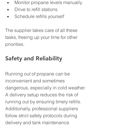
Monitor propane levels manually
Drive to refill stations
Schedule refills yourself
The supplier takes care of all these 
tasks, freeing up your time for other 
priorities.
Safety and Reliability
Running out of propane can be 
inconvenient and sometimes 
dangerous, especially in cold weather. 
A delivery setup reduces the risk of 
running out by ensuring timely refills. 
Additionally, professional suppliers 
follow strict safety protocols during 
delivery and tank maintenance.