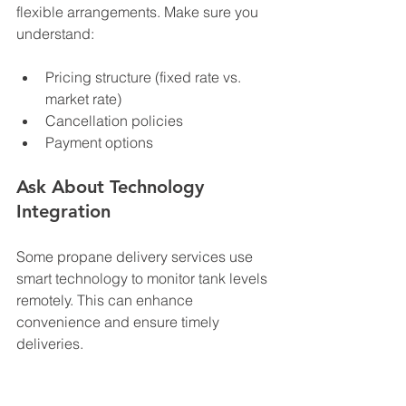
flexible arrangements. Make sure you 
understand:
Pricing structure (fixed rate vs. 
market rate)
Cancellation policies
Payment options
Ask About Technology 
Integration
Some propane delivery services use 
smart technology to monitor tank levels 
remotely. This can enhance 
convenience and ensure timely 
deliveries.