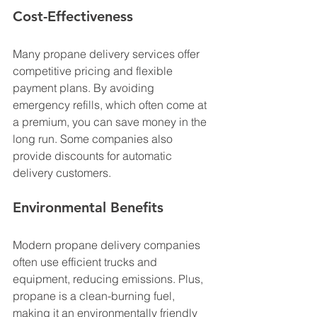
Cost-Effectiveness
Many propane delivery services offer 
competitive pricing and flexible 
payment plans. By avoiding 
emergency refills, which often come at 
a premium, you can save money in the 
long run. Some companies also 
provide discounts for automatic 
delivery customers.
Environmental Benefits
Modern propane delivery companies 
often use efficient trucks and 
equipment, reducing emissions. Plus, 
propane is a clean-burning fuel, 
making it an environmentally friendly 