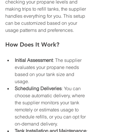
checking your propane levels and 
making trips to refill tanks, the supplier 
handles everything for you. This setup 
can be customized based on your 
usage patterns and preferences.
How Does It Work?
Initial Assessment
: The supplier 
evaluates your propane needs 
based on your tank size and 
usage.
Scheduling Deliveries
: You can 
choose automatic delivery, where 
the supplier monitors your tank 
remotely or estimates usage to 
schedule refills, or you can opt for 
on-demand delivery.
Tank Installation and Maintenance
: 