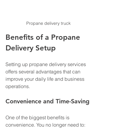
Propane delivery truck 
Benefits of a Propane 
Delivery Setup
Setting up propane delivery services 
offers several advantages that can 
improve your daily life and business 
operations.
Convenience and Time-Saving
One of the biggest benefits is 
convenience. You no longer need to: