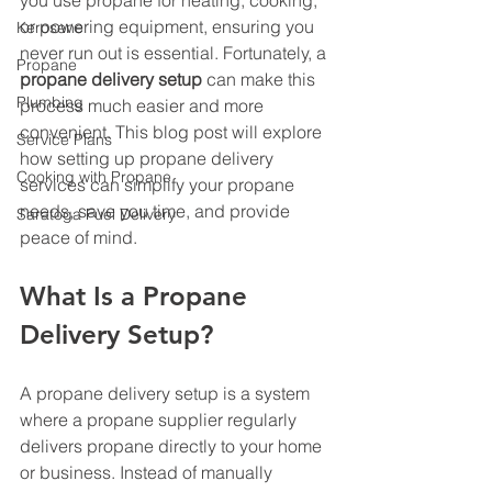
you use propane for heating, cooking, 
or powering equipment, ensuring you 
Kerosene
never run out is essential. Fortunately, a 
Propane
propane delivery setup
 can make this 
Plumbing
process much easier and more 
convenient. This blog post will explore 
Service Plans
how setting up propane delivery 
Cooking with Propane
services can simplify your propane 
needs, save you time, and provide 
Saratoga Fuel Delivery
peace of mind.
What Is a Propane 
Delivery Setup?
A propane delivery setup is a system 
where a propane supplier regularly 
delivers propane directly to your home 
or business. Instead of manually 