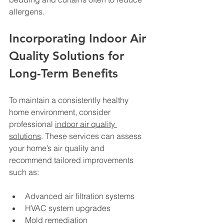
allergens.
Incorporating Indoor Air 
Quality Solutions for 
Long-Term Benefits
To maintain a consistently healthy 
home environment, consider 
professional 
indoor air quality 
solutions
. These services can assess 
your home’s air quality and 
recommend tailored improvements 
such as:
Advanced air filtration systems
HVAC system upgrades
Mold remediation