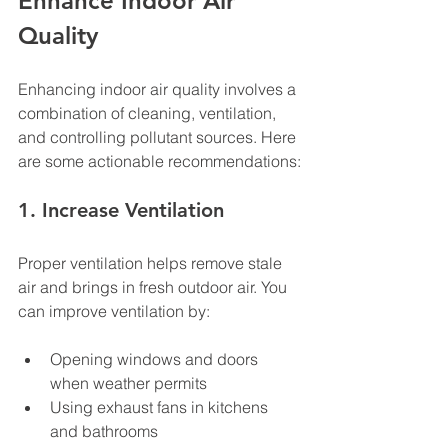
Enhance Indoor Air 
Quality
Enhancing indoor air quality involves a 
combination of cleaning, ventilation, 
and controlling pollutant sources. Here 
are some actionable recommendations:
1. Increase Ventilation
Proper ventilation helps remove stale 
air and brings in fresh outdoor air. You 
can improve ventilation by:
Opening windows and doors 
when weather permits
Using exhaust fans in kitchens 
and bathrooms