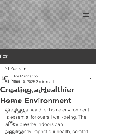
Post
All Posts
Joe Mannarino
All Posts
Nov 10, 2025
3 min read
Creating a Healthier
Price Protection Plans
Home Environment
Bio Fuel
Creating a healthier home environment 
Generators
is essential for overall well-being. The 
HVAC
air we breathe indoors can 
significantly impact our health, comfort, 
Diesel fuel