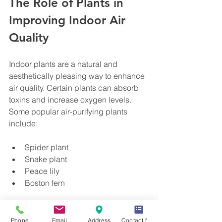
The Role of Plants in 
Improving Indoor Air 
Quality
Indoor plants are a natural and 
aesthetically pleasing way to enhance 
air quality. Certain plants can absorb 
toxins and increase oxygen levels. 
Some popular air-purifying plants 
include:
Spider plant
Snake plant
Peace lily
Boston fern
Place these plants in areas where you 
spend the most time. Remember to 
Phone
Email
Address
Contact form