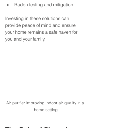
Radon testing and mitigation
Investing in these solutions can 
provide peace of mind and ensure 
your home remains a safe haven for 
you and your family.
Air purifier improving indoor air quality in a 
home setting