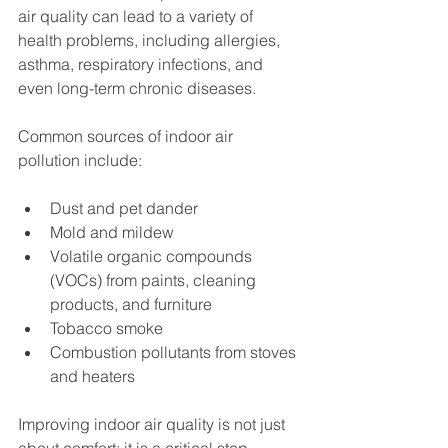
air quality can lead to a variety of 
health problems, including allergies, 
asthma, respiratory infections, and 
even long-term chronic diseases.
Common sources of indoor air 
pollution include:
Dust and pet dander
Mold and mildew
Volatile organic compounds 
(VOCs) from paints, cleaning 
products, and furniture
Tobacco smoke
Combustion pollutants from stoves 
and heaters
Improving indoor air quality is not just 