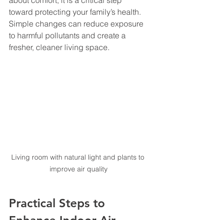
about comfort; it is a critical step 
toward protecting your family’s health. 
Simple changes can reduce exposure 
to harmful pollutants and create a 
fresher, cleaner living space.
Living room with natural light and plants to 
improve air quality
Practical Steps to 