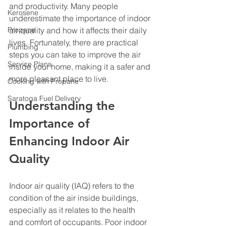
and productivity. Many people 
Kerosene
underestimate the importance of indoor 
Propane
air quality and how it affects their daily 
lives. Fortunately, there are practical 
Plumbing
steps you can take to improve the air 
Service Plans
inside your home, making it a safer and 
more pleasant place to live.
Cooking with Propane
Saratoga Fuel Delivery
Understanding the 
Importance of 
Enhancing Indoor Air 
Quality
Indoor air quality (IAQ) refers to the 
condition of the air inside buildings, 
especially as it relates to the health 
and comfort of occupants. Poor indoor 