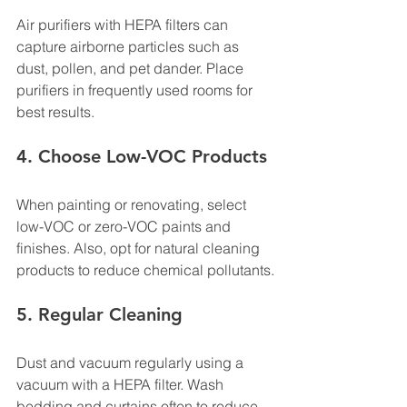
Air purifiers with HEPA filters can 
capture airborne particles such as 
dust, pollen, and pet dander. Place 
purifiers in frequently used rooms for 
best results.
4. Choose Low-VOC Products
When painting or renovating, select 
low-VOC or zero-VOC paints and 
finishes. Also, opt for natural cleaning 
products to reduce chemical pollutants.
5. Regular Cleaning
Dust and vacuum regularly using a 
vacuum with a HEPA filter. Wash 
bedding and curtains often to reduce 