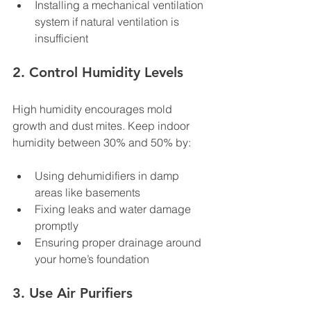
Installing a mechanical ventilation 
system if natural ventilation is 
insufficient
2. Control Humidity Levels
High humidity encourages mold 
growth and dust mites. Keep indoor 
humidity between 30% and 50% by:
Using dehumidifiers in damp 
areas like basements
Fixing leaks and water damage 
promptly
Ensuring proper drainage around 
your home’s foundation
3. Use Air Purifiers