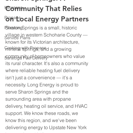
Community That Relies 
Kerosene
on Local Energy Partners
Propane
Sharon Springs is a small, historic 
Plumbing
village in western Schoharie County — 
Service Plans
known for its Victorian architecture, 
Cooking with Propane
mineral springs, and a growing 
community of homeowners who value 
Saratoga Fuel Delivery
its rural character. It's also a community 
where reliable heating fuel delivery 
isn't just a convenience — it's a 
necessity. Long Energy is proud to 
serve Sharon Springs and the 
surrounding area with propane 
delivery, heating oil service, and HVAC 
support. We know these roads, we 
know this region, and we've been 
delivering energy to Upstate New York 