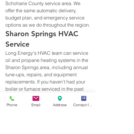
Schoharie County service area. We 
offer the same automatic delivery, 
budget plan, and emergency service 
options as we do throughout the region.
Sharon Springs HVAC 
Service
Long Energy's HVAC team can service 
oil and propane heating systems in the 
Sharon Springs area, including annual 
tune-ups, repairs, and equipment 
replacements. If you haven't had your 
boiler or furnace serviced in the past 
12 months, schedule a tune-up before 
the heating season to avoid mid-winter 
Phone
Email
Address
Contact form
breakdowns.
Get Started with Long 
Energy