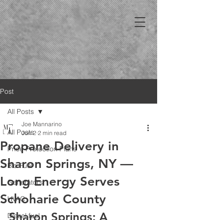
Post
All Posts
Joe Mannarino
All Posts
Jun 2
2 min read
Propane Delivery in
Price Protection Plans
Sharon Springs, NY —
Bio Fuel
Long Energy Serves
Generators
Schoharie County
HVAC
Sharon Springs: A 
Diesel fuel