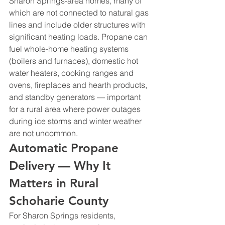
Sharon Springs-area homes, many of 
which are not connected to natural gas 
lines and include older structures with 
significant heating loads. Propane can 
fuel whole-home heating systems 
(boilers and furnaces), domestic hot 
water heaters, cooking ranges and 
ovens, fireplaces and hearth products, 
and standby generators — important 
for a rural area where power outages 
during ice storms and winter weather 
are not uncommon.
Automatic Propane 
Delivery — Why It 
Matters in Rural 
Schoharie County
For Sharon Springs residents, 