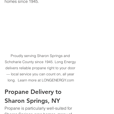
homes since 1945.
Proudly serving Sharon Springs and 
Schoharie County since 1945. Long Energy 
delivers reliable propane right to your door 
— local service you can count on, all year 
long.  Learn more at 
LONGENERGY.com
Propane Delivery to 
Sharon Springs, NY
Propane is particularly well-suited for 