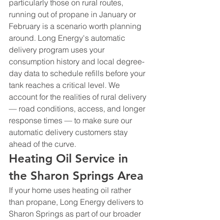
particularly those on rural routes, 
running out of propane in January or 
February is a scenario worth planning 
around. Long Energy's automatic 
delivery program uses your 
consumption history and local degree-
day data to schedule refills before your 
tank reaches a critical level. We 
account for the realities of rural delivery 
— road conditions, access, and longer 
response times — to make sure our 
automatic delivery customers stay 
ahead of the curve.
Heating Oil Service in 
the Sharon Springs Area
If your home uses heating oil rather 
than propane, Long Energy delivers to 
Sharon Springs as part of our broader 