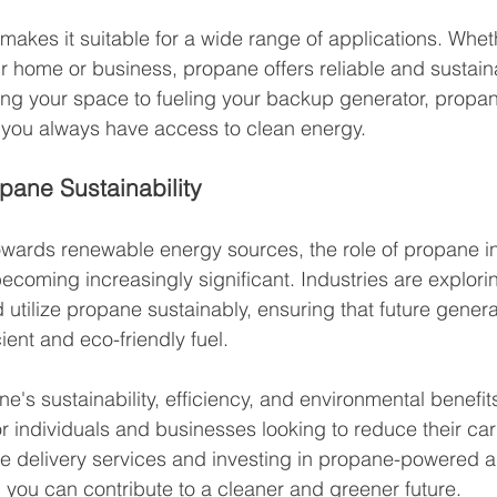
 makes it suitable for a wide range of applications. Whet
r home or business, propane offers reliable and sustain
ing your space to fueling your backup generator, propan
 you always have access to clean energy.
pane Sustainability
towards renewable energy sources, the role of propane i
becoming increasingly significant. Industries are explori
utilize propane sustainably, ensuring that future genera
cient and eco-friendly fuel.
e's sustainability, efficiency, and environmental benefit
r individuals and businesses looking to reduce their carb
e delivery services and investing in propane-powered a
you can contribute to a cleaner and greener future.