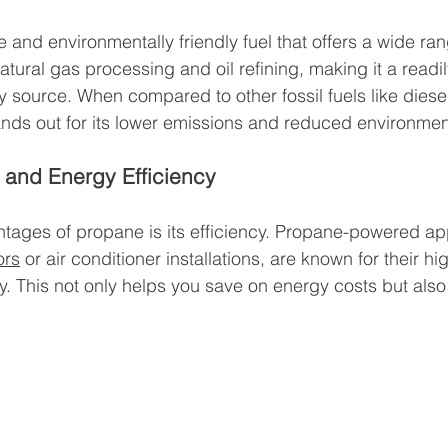
e and environmentally friendly fuel that offers a wide ran
natural gas processing and oil refining, making it a readi
source. When compared to other fossil fuels like diesel f
nds out for its lower emissions and reduced environmen
 and Energy Efficiency
tages of propane is its efficiency. Propane-powered ap
ors
 or air conditioner installations, are known for their 
y. This not only helps you save on energy costs but als