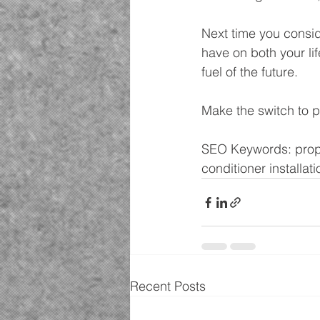
Next time you consi
have on both your li
fuel of the future.
Make the switch to 
SEO Keywords: propan
conditioner installati
Recent Posts