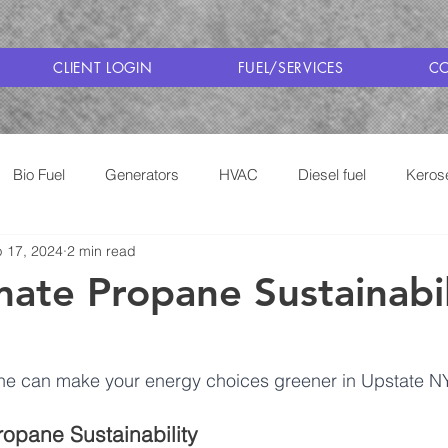
CLIENT LOGIN
FUEL/SERVICES
CO
Bio Fuel
Generators
HVAC
Diesel fuel
Keros
 17, 2024
2 min read
Cooking with Propane
Saratoga Fuel Delivery
mate Propane Sustainabil
e can make your energy choices greener in Upstate NY
opane Sustainability