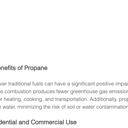
nefits of Propane
r traditional fuels can have a significant positive impac
e combustion produces fewer greenhouse gas emissions
or heating, cooking, and transportation. Additionally, pr
n water, minimizing the risk of soil or water contamination
dential and Commercial Use