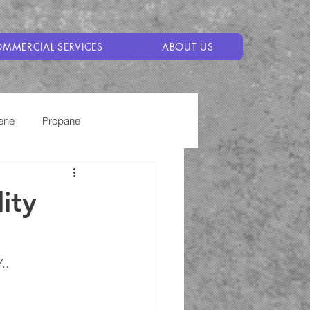
MMERCIAL SERVICES
ABOUT US
ene
Propane
ity
.
.