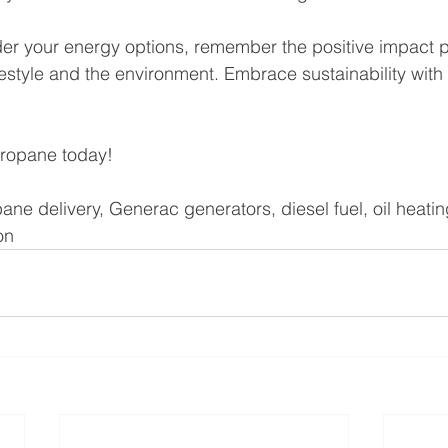
der your energy options, remember the positive impact 
festyle and the environment. Embrace sustainability with
propane today!
e delivery, Generac generators, diesel fuel, oil heating
on