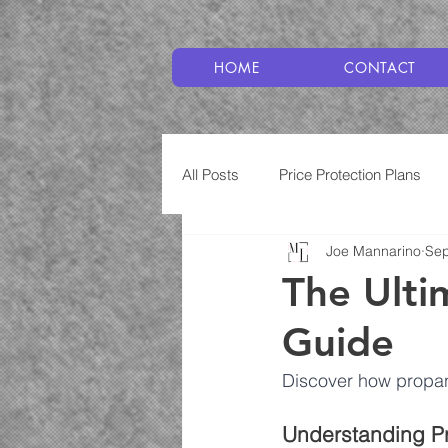
HOME
CONTACT
All Posts
Price Protection Plans
Joe Mannarino
Sep
Plumbing
Service Plans
The Ulti
Guide
Discover how propan
Understanding Pr