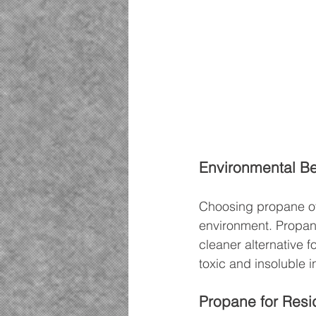
Environmental Be
Choosing propane ove
environment. Propan
cleaner alternative f
toxic and insoluble i
Propane for Resi