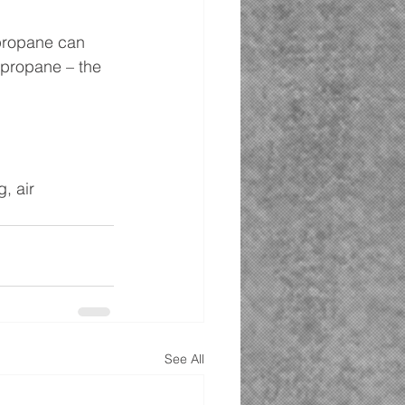
propane can 
 propane – the 
, air 
See All