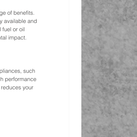
ge of benefits. 
ly available and 
uel or oil 
tal impact.
pliances, such 
high performance 
o reduces your 