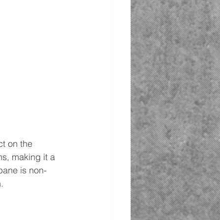
t on the 
, making it a 
opane is non-
.