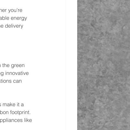
her you're 
able energy 
e delivery 
n the green 
ng innovative 
tions can 
s make it a 
on footprint. 
ppliances like 