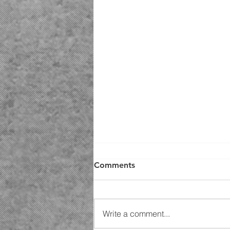
Comments
Write a comment...