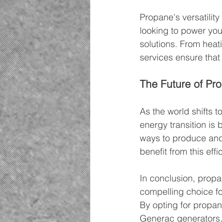
Propane's versatility
looking to power you
solutions. From heat
services ensure that
The Future of Pro
As the world shifts 
energy transition is 
ways to produce and 
benefit from this effi
In conclusion, propan
compelling choice fo
By opting for propan
Generac generators, 