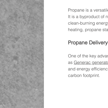
Propane is a versatil
It is a byproduct of 
clean-burning energy 
heating, propane sta
Propane Delivery
One of the key advan
as 
Generac generat
and energy efficienc
carbon footprint.