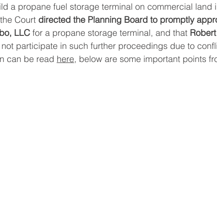
ild a propane fuel storage terminal on commercial land i
the Court 
directed the Planning Board to promptly appr
ebo, LLC
 for a propane storage terminal, and that 
Robert
l not participate in such further proceedings due to confli
on can be read 
here
, below are some important points fr