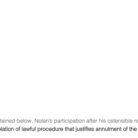
ained below, Nolan’s participation after his ostensible r
olation of lawful procedure that justifies annulment of the