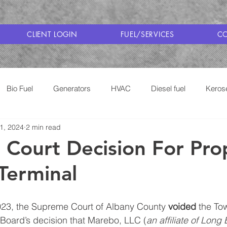
CLIENT LOGIN
FUEL/SERVICES
CO
Bio Fuel
Generators
HVAC
Diesel fuel
Keros
 1, 2024
2 min read
Cooking with Propane
Saratoga Fuel Delivery
Court Decision For Pr
Terminal
3, the Supreme Court of Albany County 
voided
 the To
oard’s decision that Marebo, LLC (
an affiliate of Long