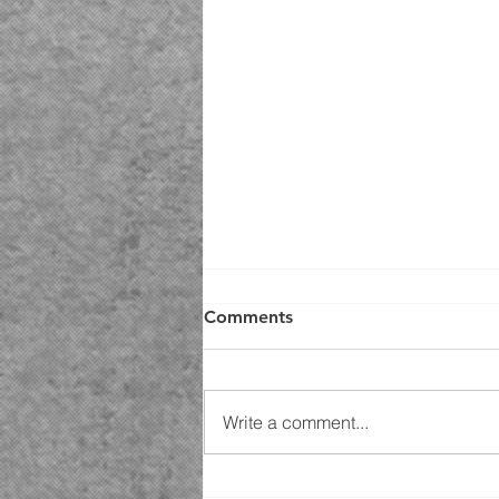
Comments
Write a comment...
Fall Is Coming to Upstate