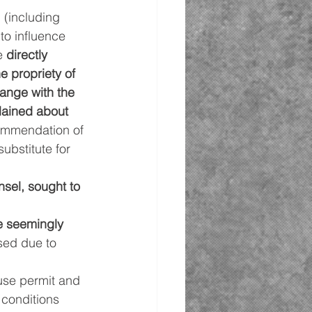
 (including 
to influence 
e 
directly 
 propriety of 
ange with the 
lained about 
ommendation of 
ubstitute for 
nsel, sought to 
e seemingly 
sed due to 
use permit and 
 conditions 