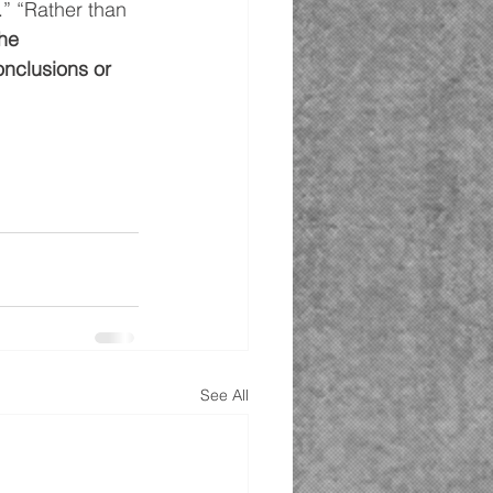
.” “Rather than 
he 
nclusions or 
See All