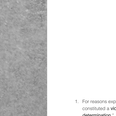
For reasons expl
constituted a 
vi
determination
.”