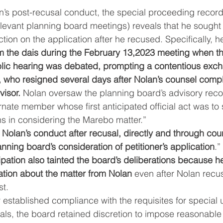
n’s post-recusal conduct, the special proceeding record
levant planning board meetings) reveals that he sought 
ction on the application after he recused. Specifically, h
om the dais during the February 13,2023 meeting when the
lic hearing was debated, prompting a contentious exch
, who resigned several days after Nolan’s counsel comp
visor.
 Nolan oversaw the planning board’s advisory rec
rnate member whose first anticipated official act was to s
ns in considering the Marebo matter.”
 
Nolan’s conduct after recusal, directly and through cou
anning board’s consideration of petitioner’s application
.”
ipation also tainted the board’s deliberations because h
ation about the matter from Nolan
 even after Nolan recu
st.
 established compliance with the requisites for special 
als, the board retained discretion to impose reasonable