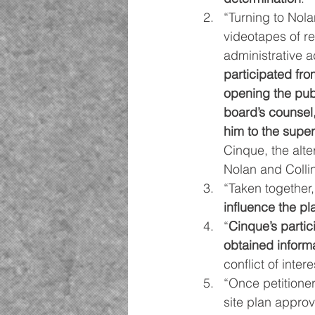
“Turning to Nola
videotapes of re
administrative a
participated fr
opening the pub
board’s counsel
him to the super
Cinque, the alte
Nolan and Colli
“Taken together,
influence the pl
“
Cinque’s partic
obtained inform
conflict of intere
“Once petitioner
site plan approv