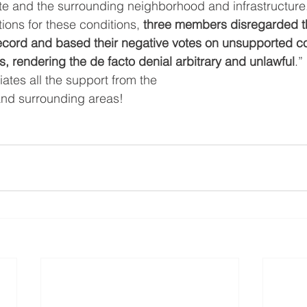
site and the surrounding neighborhood and infrastructure
ions for these conditions, 
three members disregarded t
record and based their negative votes on unsupported co
, rendering the de facto denial arbitrary and unlawful
.”
tes all the support from the
nd surrounding areas!