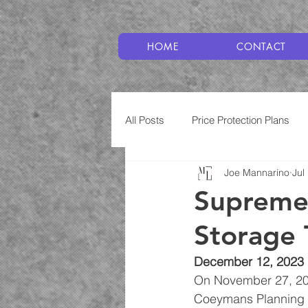
HOME
CONTACT
All Posts
Price Protection Plans
Joe Mannarino
Jul
Plumbing
Service Plans
Supreme 
Storage 
December 12, 2023
On November 27, 202
Coeymans Planning B