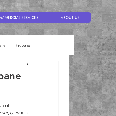
MMERCIAL SERVICES
ABOUT US
ene
Propane
opane
wn of 
 Energy
) would 