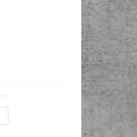
ioheat® Fuel Compatible