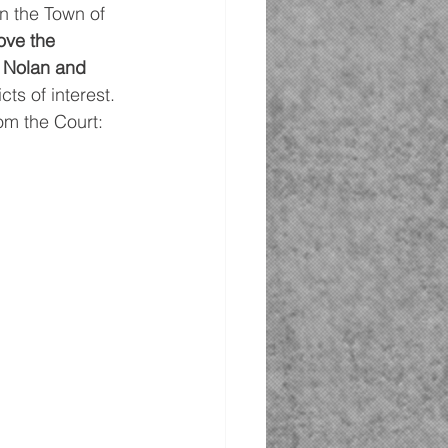
n the Town of 
ove the 
 Nolan and 
cts of interest.
om the Court: