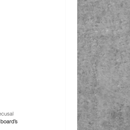
ecusal 
 board’s 