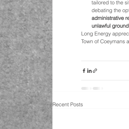
tailored to the 
debating the opt
administrative 
unlawful grounds
Long Energy apprecia
Town of Coeymans a
Recent Posts