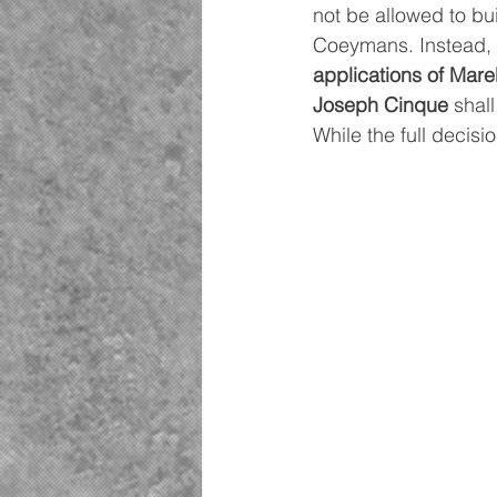
not be allowed to bu
Coeymans. Instead, 
applications of Mar
Joseph Cinque
 shal
While the full decisi