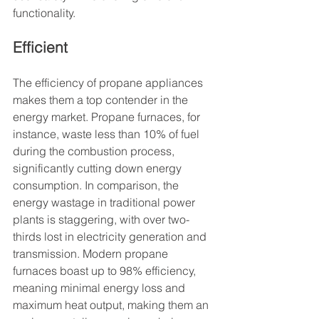
functionality.
Efficient
The efficiency of propane appliances 
makes them a top contender in the 
energy market. Propane furnaces, for 
instance, waste less than 10% of fuel 
during the combustion process, 
significantly cutting down energy 
consumption. In comparison, the 
energy wastage in traditional power 
plants is staggering, with over two-
thirds lost in electricity generation and 
transmission. Modern propane 
furnaces boast up to 98% efficiency, 
meaning minimal energy loss and 
maximum heat output, making them an 