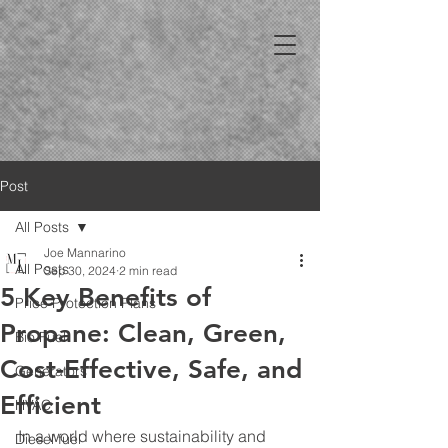
Post
All Posts
Joe Mannarino
All Posts
Sep 30, 2024
2 min read
5 Key Benefits of
Price Protection Plans
Propane: Clean, Green,
Bio Fuel
Cost-Effective, Safe, and
Generators
Efficient
HVAC
In a world where sustainability and 
Diesel fuel