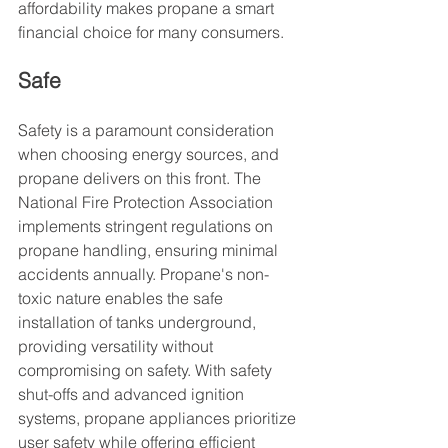
affordability makes propane a smart 
financial choice for many consumers.
Safe
Safety is a paramount consideration 
when choosing energy sources, and 
propane delivers on this front. The 
National Fire Protection Association 
implements stringent regulations on 
propane handling, ensuring minimal 
accidents annually. Propane's non-
toxic nature enables the safe 
installation of tanks underground, 
providing versatility without 
compromising on safety. With safety 
shut-offs and advanced ignition 
systems, propane appliances prioritize 
user safety while offering efficient 