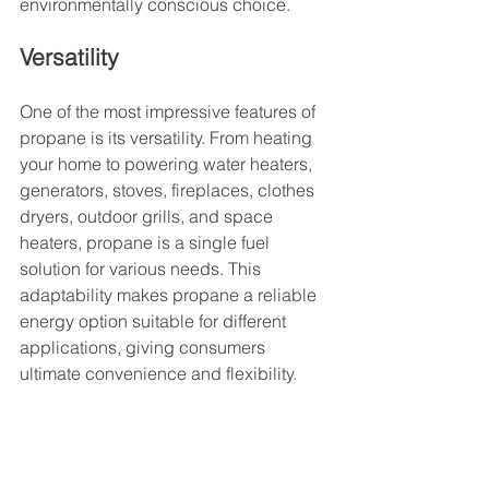
environmentally conscious choice.
Versatility
One of the most impressive features of 
propane is its versatility. From heating 
your home to powering water heaters, 
generators, stoves, fireplaces, clothes 
dryers, outdoor grills, and space 
heaters, propane is a single fuel 
solution for various needs. This 
adaptability makes propane a reliable 
energy option suitable for different 
applications, giving consumers 
ultimate convenience and flexibility.