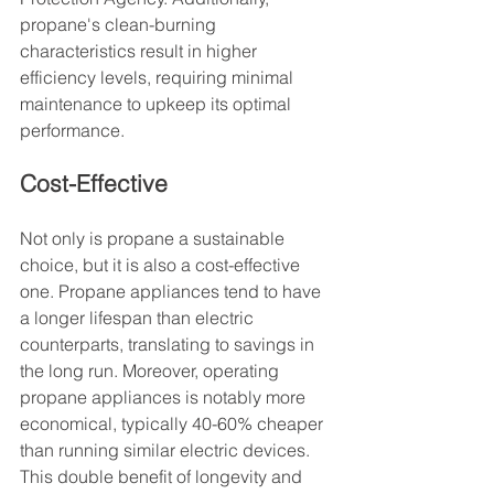
propane's clean-burning 
characteristics result in higher 
efficiency levels, requiring minimal 
maintenance to upkeep its optimal 
performance.
Cost-Effective
Not only is propane a sustainable 
choice, but it is also a cost-effective 
one. Propane appliances tend to have 
a longer lifespan than electric 
counterparts, translating to savings in 
the long run. Moreover, operating 
propane appliances is notably more 
economical, typically 40-60% cheaper 
than running similar electric devices. 
This double benefit of longevity and 