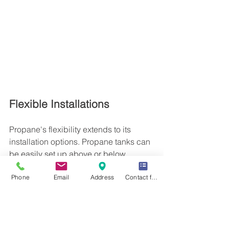
Flexible Installations
Propane's flexibility extends to its 
installation options. Propane tanks can 
be easily set up above or below 
ground, offering convenience and 
Phone
Email
Address
Contact form
customization based on individual 
preferences. Moreover, propane water 
heaters are space-efficient, taking up 
less room than other types of heaters 
while providing precise control and 