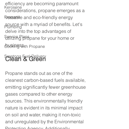
efficiency are becoming paramount 
Kerosene
considerations, propane emerges as a 
Propane
versatile and eco-friendly energy 
source with a myriad of benefits. Let's 
Plumbing
delve into the top advantages of 
Service Plans
utilizing propane for your home or 
business.
Cooking with Propane
Saratoga Fuel Delivery
Clean & Green
Propane stands out as one of the 
cleanest carbon-based fuels available, 
emitting significantly fewer greenhouse 
gases compared to other energy 
sources. This environmentally friendly 
nature is evident in its minimal impact 
on soil and water, making it non-toxic 
and unregulated by the Environmental 
Protection Agency. Additionally, 