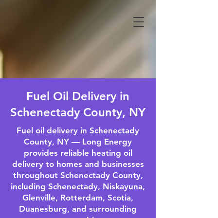
Fuel Oil Delivery in
Schenectady County, NY
Fuel oil delivery in Schenectady
County, NY — Long Energy
provides reliable heating oil
delivery to homes and businesses
throughout Schenectady County,
including Schenectady, Niskayuna,
Glenville, Rotterdam, Scotia,
Duanesburg, and surrounding