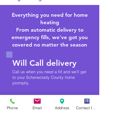
Everything you need for home
heating
From automatic delivery to
emergency fills, we've got you
covered no matter the season
Will Call delivery
Call us when you need a fill and we'll get
to your Schenectady County home
promptly.
Bioheat® Fuel
Phone
Email
Address
Contact form
A cleaner-burning, renewable blend of
heating oil and biodiesel — no
equipment changes required.