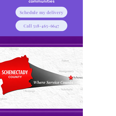
communities
Schedule my delivery
Call 518-465-6647