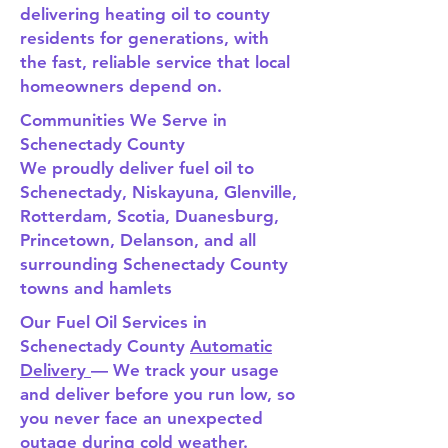
delivering heating oil to county
residents for generations, with
the fast, reliable service that local
homeowners depend on.
Communities We Serve in
Schenectady County
We proudly deliver fuel oil to
Schenectady, Niskayuna, Glenville,
Rotterdam, Scotia, Duanesburg,
Princetown, Delanson, and all
surrounding Schenectady County
towns and hamlets
Our Fuel Oil Services in
Schenectady County
Automatic
Delivery
— We track your usage
and deliver before you run low, so
you never face an unexpected
outage during cold weather.