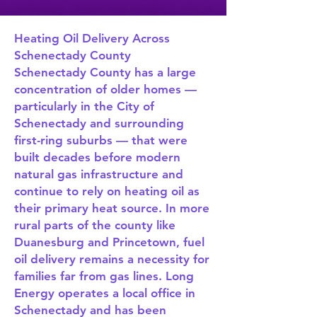
Heating Oil Delivery Across
Schenectady County
Schenectady County has a large
concentration of older homes —
particularly in the City of
Schenectady and surrounding
first-ring suburbs — that were
built decades before modern
natural gas infrastructure and
continue to rely on heating oil as
their primary heat source. In more
rural parts of the county like
Duanesburg and Princetown, fuel
oil delivery remains a necessity for
families far from gas lines. Long
Energy operates a local office in
Schenectady and has been