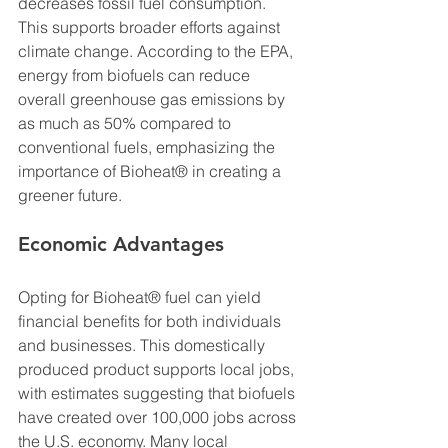
decreases fossil fuel consumption. 
This supports broader efforts against 
climate change. According to the EPA, 
energy from biofuels can reduce 
overall greenhouse gas emissions by 
as much as 50% compared to 
conventional fuels, emphasizing the 
importance of Bioheat® in creating a 
greener future.
Economic Advantages
Opting for Bioheat® fuel can yield 
financial benefits for both individuals 
and businesses. This domestically 
produced product supports local jobs, 
with estimates suggesting that biofuels 
have created over 100,000 jobs across 
the U.S. economy. Many local 