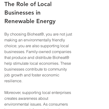
The Role of Local 
Businesses in 
Renewable Energy
By choosing Bioheat®, you are not just 
making an environmentally friendly 
choice; you are also supporting local 
businesses. Family-owned companies 
that produce and distribute Bioheat® 
help stimulate local economies. These 
businesses contribute to community 
job growth and foster economic 
resilience. 
Moreover, supporting local enterprises 
creates awareness about 
environmental issues. As consumers 