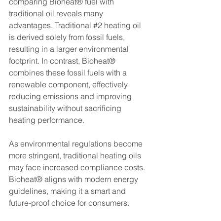
comparing Bioheat® fuel with 
traditional oil reveals many 
advantages. Traditional 
#2
 heating oil 
is derived solely from fossil fuels, 
resulting in a larger environmental 
footprint. In contrast, Bioheat® 
combines these fossil fuels with a 
renewable component, effectively 
reducing emissions and improving 
sustainability without sacrificing 
heating performance.
As environmental regulations become 
more stringent, traditional heating oils 
may face increased compliance costs. 
Bioheat® aligns with modern energy 
guidelines, making it a smart and 
future-proof choice for consumers.