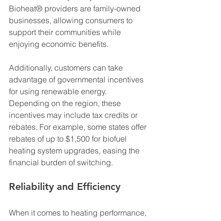
Bioheat® providers are family-owned 
businesses, allowing consumers to 
support their communities while 
enjoying economic benefits.
Additionally, customers can take 
advantage of governmental incentives 
for using renewable energy. 
Depending on the region, these 
incentives may include tax credits or 
rebates. For example, some states offer 
rebates of up to $1,500 for biofuel 
heating system upgrades, easing the 
financial burden of switching.
Reliability and Efficiency
When it comes to heating performance, 