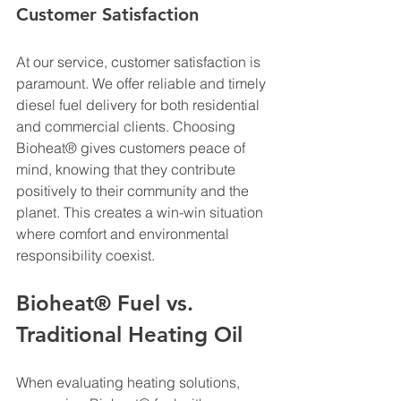
Customer Satisfaction
At our service, customer satisfaction is 
paramount. We offer reliable and timely 
diesel fuel delivery for both residential 
and commercial clients. Choosing 
Bioheat® gives customers peace of 
mind, knowing that they contribute 
positively to their community and the 
planet. This creates a win-win situation 
where comfort and environmental 
responsibility coexist.
Bioheat® Fuel vs. 
Traditional Heating Oil
When evaluating heating solutions, 