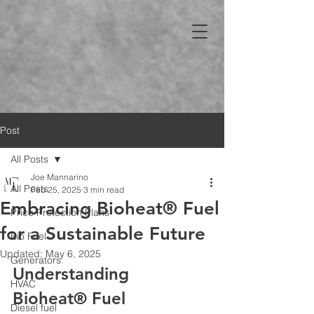
Post
All Posts
Joe Mannarino
All Posts
Feb 25, 2025
3 min read
Embracing Bioheat® Fuel
Price Protection Plans
for a Sustainable Future
Bio Fuel
Updated:
May 6, 2025
Generators
Understanding 
HVAC
Bioheat® Fuel
Diesel fuel