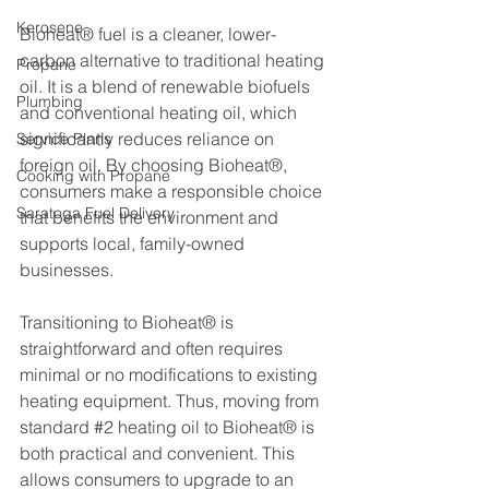
Kerosene
Bioheat® fuel is a cleaner, lower-
carbon alternative to traditional heating 
Propane
oil. It is a blend of renewable biofuels 
Plumbing
and conventional heating oil, which 
significantly reduces reliance on 
Service Plans
foreign oil. By choosing Bioheat®, 
Cooking with Propane
consumers make a responsible choice 
Saratoga Fuel Delivery
that benefits the environment and 
supports local, family-owned 
businesses.
Transitioning to Bioheat® is 
straightforward and often requires 
minimal or no modifications to existing 
heating equipment. Thus, moving from 
standard 
#2
 heating oil to Bioheat® is 
both practical and convenient. This 
allows consumers to upgrade to an 