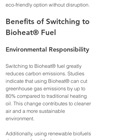
eco-friendly option without disruption.
Benefits of Switching to 
Bioheat® Fuel
Environmental Responsibility
Switching to Bioheat® fuel greatly 
reduces carbon emissions. Studies 
indicate that using Bioheat® can cut 
greenhouse gas emissions by up to 
80% compared to traditional heating 
oil. This change contributes to cleaner 
air and a more sustainable 
environment. 
Additionally, using renewable biofuels 