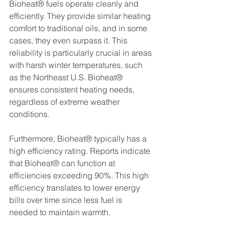
Bioheat® fuels operate cleanly and 
efficiently. They provide similar heating 
comfort to traditional oils, and in some 
cases, they even surpass it. This 
reliability is particularly crucial in areas 
with harsh winter temperatures, such 
as the Northeast U.S. Bioheat® 
ensures consistent heating needs, 
regardless of extreme weather 
conditions.
Furthermore, Bioheat® typically has a 
high efficiency rating. Reports indicate 
that Bioheat® can function at 
efficiencies exceeding 90%. This high 
efficiency translates to lower energy 
bills over time since less fuel is 
needed to maintain warmth.