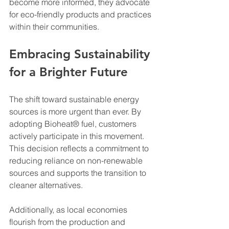
become more informed, they advocate 
for eco-friendly products and practices 
within their communities.
Embracing Sustainability 
for a Brighter Future
The shift toward sustainable energy 
sources is more urgent than ever. By 
adopting Bioheat® fuel, customers 
actively participate in this movement. 
This decision reflects a commitment to 
reducing reliance on non-renewable 
sources and supports the transition to 
cleaner alternatives.
Additionally, as local economies 
flourish from the production and 