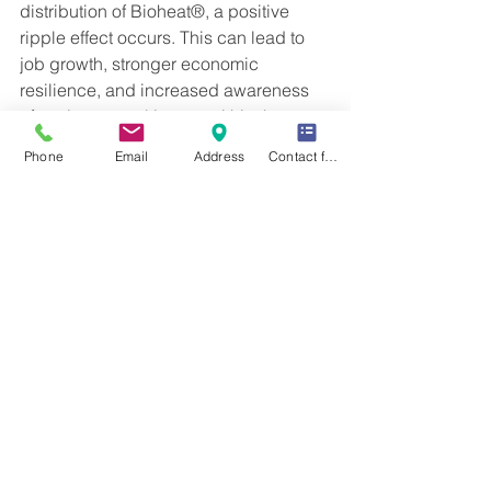
distribution of Bioheat®, a positive 
ripple effect occurs. This can lead to 
job growth, stronger economic 
resilience, and increased awareness 
of environmental issues within the 
community.
Phone
Email
Address
Contact form
Take Action for 
Sustainable Heating
Choosing Bioheat® fuel for your 
heating needs is a decision that aligns 
with environmental care, economic 
sense, and reliability. The advantages 
of this renewable heating source 
extend beyond individual benefits; 
they contribute to the well-being of the 
entire community.