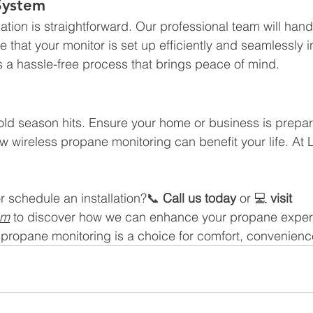
 System
ation is straightforward. Our professional team will hand
re that your monitor is set up efficiently and seamlessly i
's a hassle-free process that brings peace of mind.
 cold season hits. Ensure your home or business is prepar
w wireless propane monitoring can benefit your life. At 
r schedule an installation?📞 
Call us today
 or 💻 
visit 
om
 to discover how we can enhance your propane exper
s propane monitoring is a choice for comfort, convenienc