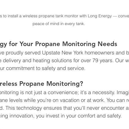
s to install a wireless propane tank monitor with Long Energy — conve
peace of mind in every tank.
rgy for Your Propane Monitoring Needs
’ve proudly served Upstate New York homeowners and b
elivery and heating solutions for over 79 years. Our wi
ur commitment to safety and service. 
eless Propane Monitoring?
itoring is not just a convenience; it's a necessity. Imag
ane levels while you're on vacation or at work. You can 
d. This technology ensures that you'll never encounter a
ng innovation, you invest in your comfort and safety.