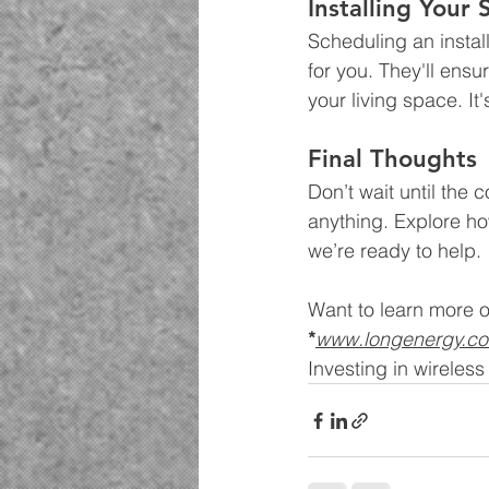
Installing Your
Scheduling an install
for you. They'll ensu
your living space. It
Final Thoughts
Don’t wait until the
anything. Explore ho
we’re ready to help.
Want to learn more o
*
www.longenergy.c
Investing in wireles