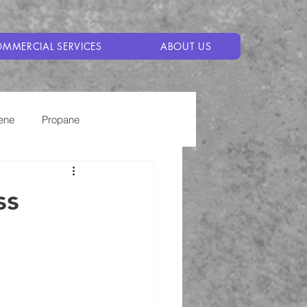
MMERCIAL SERVICES
ABOUT US
ene
Propane
ss