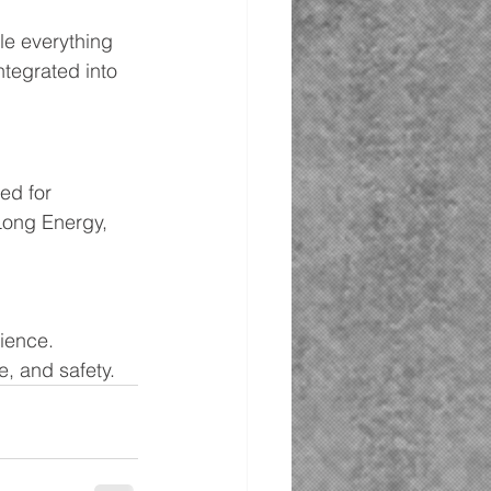
le everything 
ntegrated into 
ed for 
Long Energy, 
ience. 
e, and safety.