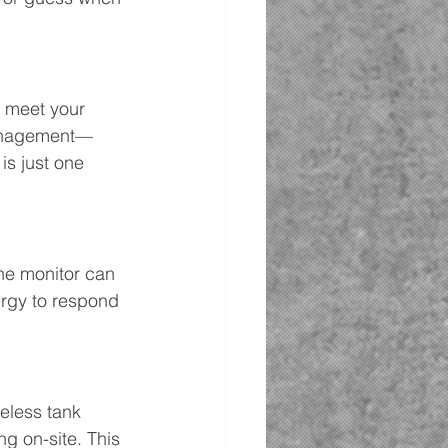
 meet your 
 management—
is just one 
the monitor can 
ergy to respond 
reless tank 
g on-site. This 