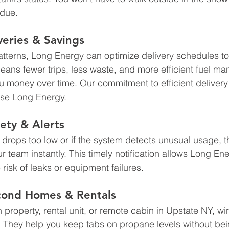
 due.
veries & Savings
tterns, Long Energy can optimize delivery schedules to
means fewer trips, less waste, and more efficient fuel
u money over time. Our commitment to efficient delivery 
se Long Energy.
ety & Alerts
l drops too low or if the system detects unusual usage, 
r team instantly. This timely notification allows Long En
 risk of leaks or equipment failures.
econd Homes & Rentals
 property, rental unit, or remote cabin in Upstate NY, wi
. They help you keep tabs on propane levels without bein