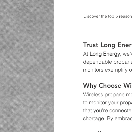
Discover the top 5 reason
Trust Long Ene
At 
Long Energy
, we
dependable propane d
monitors exemplify o
Why Choose Wir
Wireless propane mon
to monitor your prop
that you're connecte
shortage. By embraci