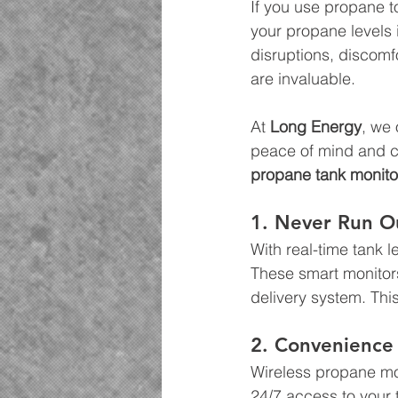
If you use propane t
your propane levels 
disruptions, discomf
are invaluable.
At 
Long Energy
, we
peace of mind and c
propane tank monitor
1. Never Run O
With real-time tank 
These smart monitors
delivery system. Thi
2. Convenience 
Wireless propane mon
24/7 access to your 