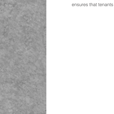
ensures that tenants 