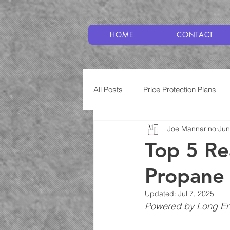
HOME
CONTACT
All Posts
Price Protection Plans
Joe Mannarino
Jun
Plumbing
Service Plans
Top 5 Rea
Propane 
Updated:
Jul 7, 2025
Powered by Long Ene