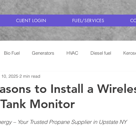
CLIENT LOGIN
FUEL/SERVICES
CO
Bio Fuel
Generators
HVAC
Diesel fuel
Keros
 10, 2025
2 min read
Cooking with Propane
Saratoga Fuel Delivery
sons to Install a Wirele
Tank Monitor
rgy – Your Trusted Propane Supplier in Upstate NY