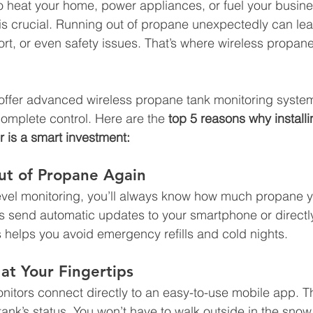
o heat your home, power appliances, or fuel your busine
is crucial. Running out of propane unexpectedly can lead
ort, or even safety issues. That’s where wireless propan
 offer advanced wireless propane tank monitoring system
omplete control. Here are the 
top 5 reasons why installi
 is a smart investment:
ut of Propane Again
level monitoring, you’ll always know how much propane 
 send automatic updates to your smartphone or directly
s helps you avoid emergency refills and cold nights.
at Your Fingertips
itors connect directly to an easy-to-use mobile app. Th
tank’s status. You won’t have to walk outside in the sno