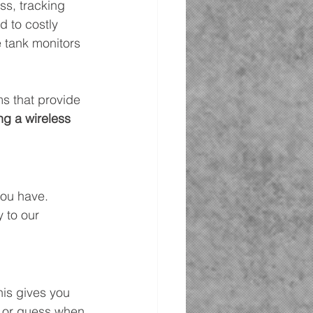
ss, tracking 
 to costly 
e tank monitors 
s that provide 
ng a wireless 
you have. 
 to our 
is gives you 
w or guess when 