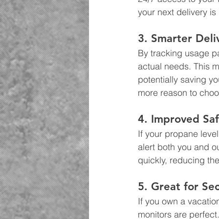
your next delivery is
3. Smarter Deli
By tracking usage pa
actual needs. This 
potentially saving yo
more reason to choo
4. Improved Saf
If your propane leve
alert both you and ou
quickly, reducing the
5. Great for S
If you own a vacation
monitors are perfect