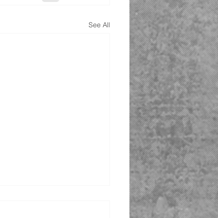
See All