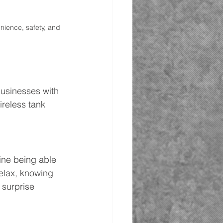
nience, safety, and 
usinesses with 
reless tank 
ine being able 
relax, knowing 
 surprise 