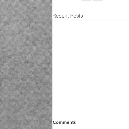
Recent Posts
Comments