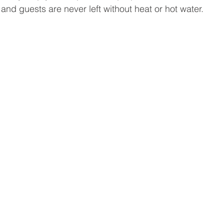
and guests are never left without heat or hot water.